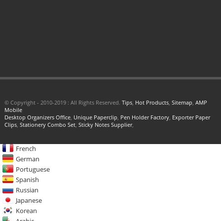
© Copyright - 2010-2019 : All Rights Reserved.
Tips
,
Hot Products
,
Sitemap
,
AMP
Mobile
Desktop Organizers Office
,
Unique Paperclip
,
Pen Holder Factory
,
Exporter Paper
Clips
,
Stationery Combo Set
,
Sticky Notes Supplier
,
French
German
Portuguese
Spanish
Russian
Japanese
Korean
Arabic