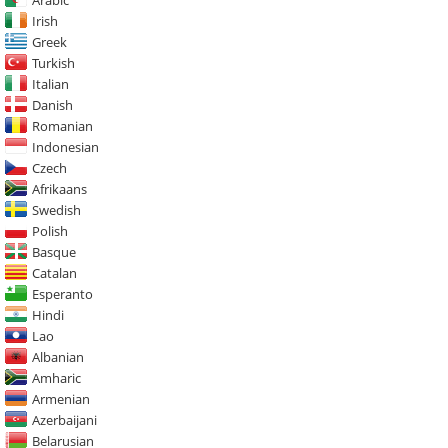
Irish
Greek
Turkish
Italian
Danish
Romanian
Indonesian
Czech
Afrikaans
Swedish
Polish
Basque
Catalan
Esperanto
Hindi
Lao
Albanian
Amharic
Armenian
Azerbaijani
Belarusian