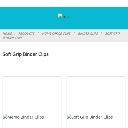
HOME
PRODUCTS
HOME OFFICE CLIPS
BINDER CLIPS
SOFT GRIP
BINDER CLIPS
Soft Grip Binder Clips