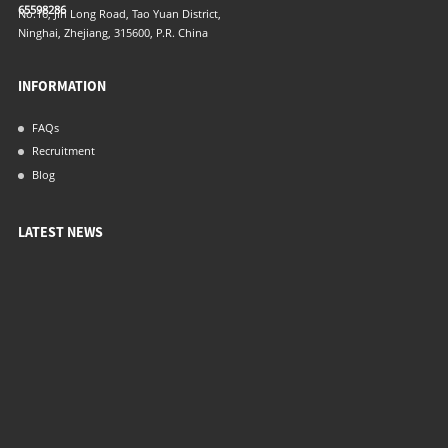
65598286
No.16, Jin Long Road, Tao Yuan District,
Ninghai, Zhejiang, 315600, P.R. China
INFORMATION
FAQs
Recruitment
Blog
LATEST NEWS