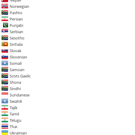
Norwegian
Pashto
Persian
Punjabi
Serbian
Sesotho
Sinhala
Slovak
Slovenian
Somali
Samoan
Scots Gaelic
Shona
Sindhi
Sundanese
Swahili
Tajik
Tamil
Telugu
Thai
Ukrainian