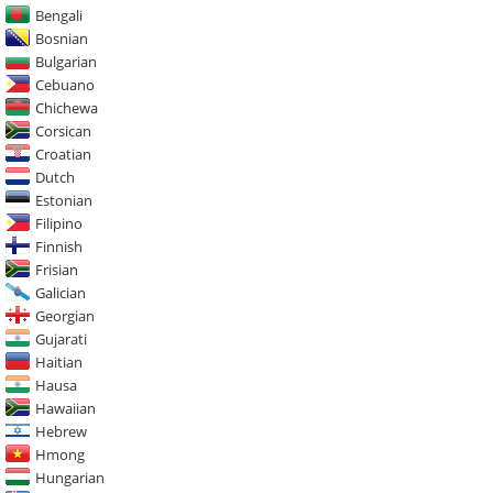
Bengali
Bosnian
Bulgarian
Cebuano
Chichewa
Corsican
Croatian
Dutch
Estonian
Filipino
Finnish
Frisian
Galician
Georgian
Gujarati
Haitian
Hausa
Hawaiian
Hebrew
Hmong
Hungarian