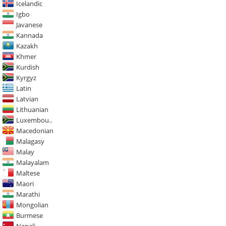
Icelandic
Igbo
Javanese
Kannada
Kazakh
Khmer
Kurdish
Kyrgyz
Latin
Latvian
Lithuanian
Luxembou..
Macedonian
Malagasy
Malay
Malayalam
Maltese
Maori
Marathi
Mongolian
Burmese
Nepali