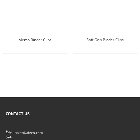
Memo Binder Clips
Soft Grip Binder Clips
CONTACT US
+86
Email:
sales@aiven.com
574