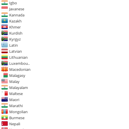
Igbo
Javanese
Kannada
Kazakh
Khmer
Kurdish
Kyrgyz
Latin
Latvian
Lithuanian
Luxembou..
Macedonian
Malagasy
Malay
Malayalam
Maltese
Maori
Marathi
Mongolian
Burmese
Nepali