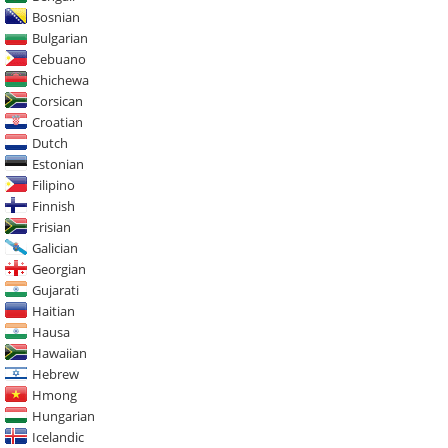
Bosnian
Bulgarian
Cebuano
Chichewa
Corsican
Croatian
Dutch
Estonian
Filipino
Finnish
Frisian
Galician
Georgian
Gujarati
Haitian
Hausa
Hawaiian
Hebrew
Hmong
Hungarian
Icelandic