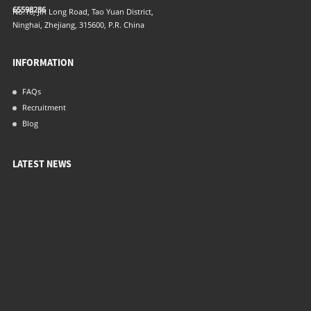
65598286
No.16, Jin Long Road, Tao Yuan District,
Ninghai, Zhejiang, 315600, P.R. China
INFORMATION
FAQs
Recruitment
Blog
LATEST NEWS