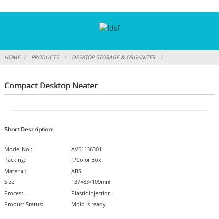
HOME
PRODUCTS
DESKTOP STORAGE & ORGANIZER
Compact Desktop Neater
Short Description:
Model No.:
AV61136301
Packing:
1/Color Box
Material:
ABS
Size:
137×83×109mm
Process:
Plastic injection
Product Status:
Mold is ready