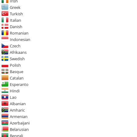
Irish
Greek
Turkish
Italian
Danish
Romanian
Indonesian
Czech
Afrikaans
Swedish
Polish
Basque
Catalan
Esperanto
Hindi
Lao
Albanian
Amharic
Armenian
Azerbaijani
Belarusian
Bengali