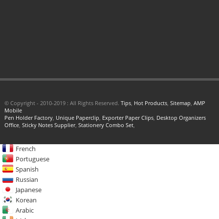
© Copyright - 2010-2019 : All Rights Reserved.
Tips
,
Hot Products
,
Sitemap
,
AMP
Mobile
Pen Holder Factory
,
Unique Paperclip
,
Exporter Paper Clips
,
Desktop Organizers
Office
,
Sticky Notes Supplier
,
Stationery Combo Set
,
French
Portuguese
Spanish
Russian
Japanese
Korean
Arabic