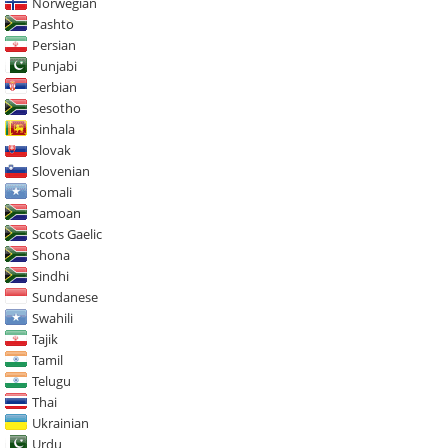
Norwegian
Pashto
Persian
Punjabi
Serbian
Sesotho
Sinhala
Slovak
Slovenian
Somali
Samoan
Scots Gaelic
Shona
Sindhi
Sundanese
Swahili
Tajik
Tamil
Telugu
Thai
Ukrainian
Urdu