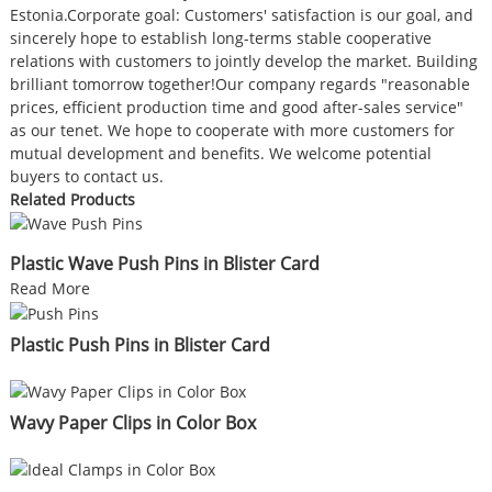
Estonia.Corporate goal: Customers' satisfaction is our goal, and
sincerely hope to establish long-terms stable cooperative
relations with customers to jointly develop the market. Building
brilliant tomorrow together!Our company regards "reasonable
prices, efficient production time and good after-sales service"
as our tenet. We hope to cooperate with more customers for
mutual development and benefits. We welcome potential
buyers to contact us.
Related Products
Plastic Wave Push Pins in Blister Card
Read More
Plastic Push Pins in Blister Card
Wavy Paper Clips in Color Box