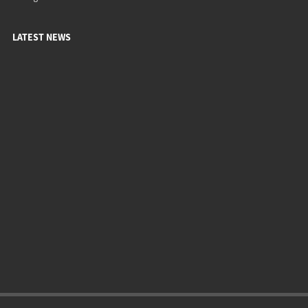
LATEST NEWS