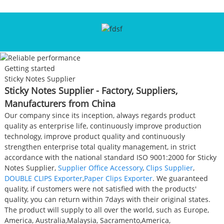
Getting started
Sticky Notes Supplier
Sticky Notes Supplier - Factory, Suppliers,
Manufacturers from China
Our company since its inception, always regards product
quality as enterprise life, continuously improve production
technology, improve product quality and continuously
strengthen enterprise total quality management, in strict
accordance with the national standard ISO 9001:2000 for Sticky
Notes Supplier,
Supplier Office Accessory
,
Clips Supplier
,
DOUBLE CLIPS Exporter
,
Paper Clips Exporter
. We guaranteed
quality, if customers were not satisfied with the products'
quality, you can return within 7days with their original states.
The product will supply to all over the world, such as Europe,
America, Australia,Malaysia, Sacramento,America,