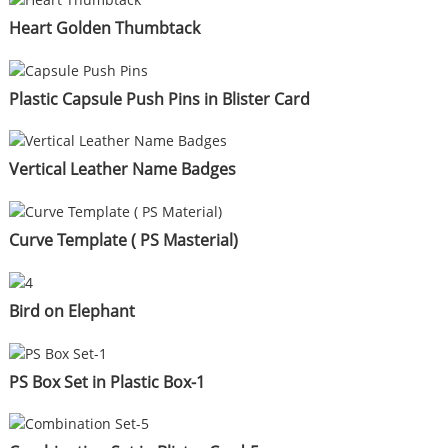
Heart Golden Thumbtack
Plastic Capsule Push Pins in Blister Card
Vertical Leather Name Badges
Curve Template ( PS Masterial)
Bird on Elephant
PS Box Set in Plastic Box-1