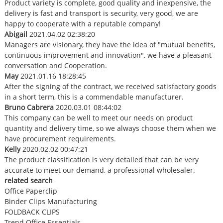
Product variety is complete, good quality and inexpensive, the
delivery is fast and transport is security, very good, we are
happy to cooperate with a reputable company!
Abigail
2021.04.02 02:38:20
Managers are visionary, they have the idea of "mutual benefits,
continuous improvement and innovation", we have a pleasant
conversation and Cooperation.
May
2021.01.16 18:28:45
After the signing of the contract, we received satisfactory goods
in a short term, this is a commendable manufacturer.
Bruno Cabrera
2020.03.01 08:44:02
This company can be well to meet our needs on product
quantity and delivery time, so we always choose them when we
have procurement requirements.
Kelly
2020.02.02 00:47:21
The product classification is very detailed that can be very
accurate to meet our demand, a professional wholesaler.
related search
Office Paperclip
Binder Clips Manufacturing
FOLDBACK CLIPS
Trend Office Essentials