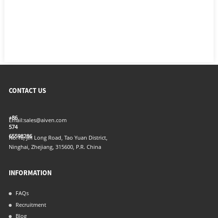
CONTACT US
+86
Email:
sales@aiven.com
574
65598286
No.16, Jin Long Road, Tao Yuan District,
Ninghai, Zhejiang, 315600, P.R. China
INFORMATION
FAQs
Recruitment
Blog