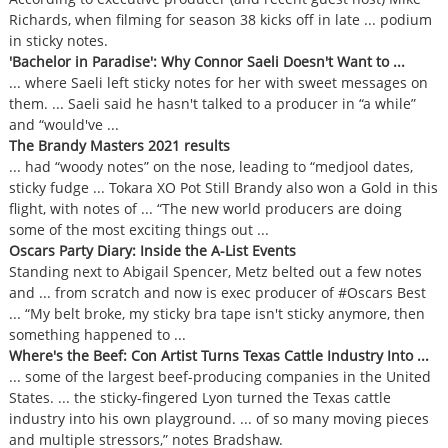
Richards, when filming for season 38 kicks off in late ... podium
in sticky notes.
'Bachelor in Paradise': Why Connor Saeli Doesn't Want to ...
... where Saeli left sticky notes for her with sweet messages on
them. ... Saeli said he hasn't talked to a producer in “a while”
and “would've ...
The Brandy Masters 2021 results
... had “woody notes” on the nose, leading to “medjool dates,
sticky fudge ... Tokara XO Pot Still Brandy also won a Gold in this
flight, with notes of ... “The new world producers are doing
some of the most exciting things out ...
Oscars Party Diary: Inside the A-List Events
Standing next to Abigail Spencer, Metz belted out a few notes
and ... from scratch and now is exec producer of #Oscars Best
... “My belt broke, my sticky bra tape isn't sticky anymore, then
something happened to ...
Where's the Beef: Con Artist Turns Texas Cattle Industry Into ...
... some of the largest beef-producing companies in the United
States. ... the sticky-fingered Lyon turned the Texas cattle
industry into his own playground. ... of so many moving pieces
and multiple stressors,” notes Bradshaw.