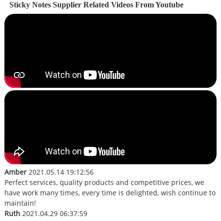
Sticky Notes Supplier Related Videos From Youtube
Amber
2021.05.14 19:12:56
Perfect services, quality products and competitive prices, we
have work many times, every time is delighted, wish continue to
maintain!
Ruth
2021.04.29 06:37:59