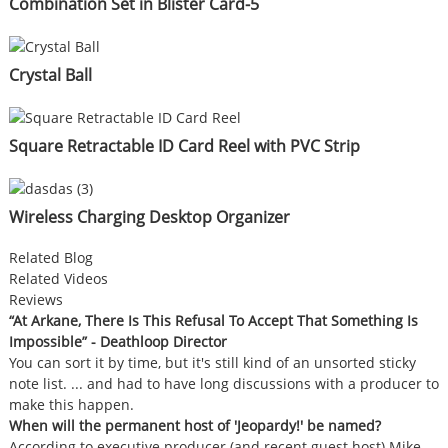
Combination Set in Blister Card-5
Crystal Ball
Square Retractable ID Card Reel with PVC Strip
Wireless Charging Desktop Organizer
Related Blog
Related Videos
Reviews
“At Arkane, There Is This Refusal To Accept That Something Is
Impossible” - Deathloop Director
You can sort it by time, but it's still kind of an unsorted sticky
note list. ... and had to have long discussions with a producer to
make this happen.
When will the permanent host of 'Jeopardy!' be named?
According to executive producer (and recent guest host) Mike