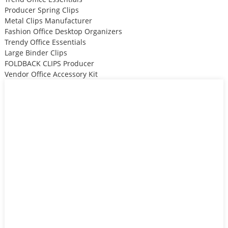
Producer Spring Clips
Metal Clips Manufacturer
Fashion Office Desktop Organizers
Trendy Office Essentials
Large Binder Clips
FOLDBACK CLIPS Producer
Vendor Office Accessory Kit