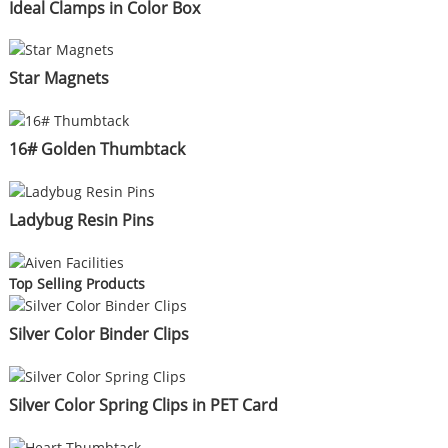
Ideal Clamps in Color Box
Star Magnets
16# Golden Thumbtack
Ladybug Resin Pins
Top Selling Products
Silver Color Binder Clips
Silver Color Spring Clips in PET Card