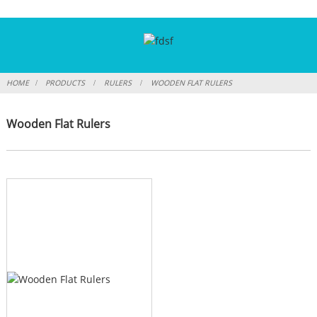
HOME
PRODUCTS
RULERS
WOODEN FLAT RULERS
Wooden Flat Rulers