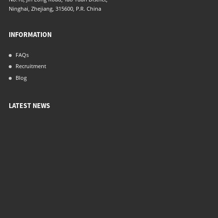
Ninghai, Zhejiang, 315600, P.R. China
INFORMATION
FAQs
Recruitment
Blog
LATEST NEWS