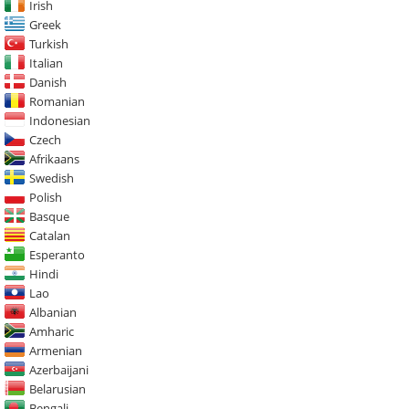
Irish
Greek
Turkish
Italian
Danish
Romanian
Indonesian
Czech
Afrikaans
Swedish
Polish
Basque
Catalan
Esperanto
Hindi
Lao
Albanian
Amharic
Armenian
Azerbaijani
Belarusian
Bengali