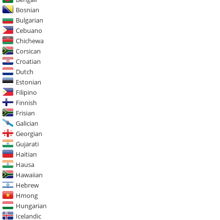
Bosnian
Bulgarian
Cebuano
Chichewa
Corsican
Croatian
Dutch
Estonian
Filipino
Finnish
Frisian
Galician
Georgian
Gujarati
Haitian
Hausa
Hawaiian
Hebrew
Hmong
Hungarian
Icelandic