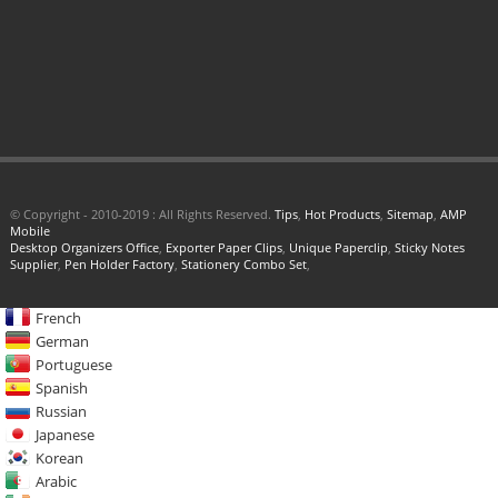
© Copyright - 2010-2019 : All Rights Reserved.
Tips
,
Hot Products
,
Sitemap
,
AMP
Mobile
Desktop Organizers Office
,
Exporter Paper Clips
,
Unique Paperclip
,
Sticky Notes
Supplier
,
Pen Holder Factory
,
Stationery Combo Set
,
French
German
Portuguese
Spanish
Russian
Japanese
Korean
Arabic