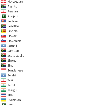
Norwegian
Pashto
Persian
Punjabi
Serbian
Sesotho
Sinhala
Slovak
Slovenian
Somali
Samoan
Scots Gaelic
Shona
Sindhi
Sundanese
Swahili
Tajik
Tamil
Telugu
Thai
Ukrainian
Urdu