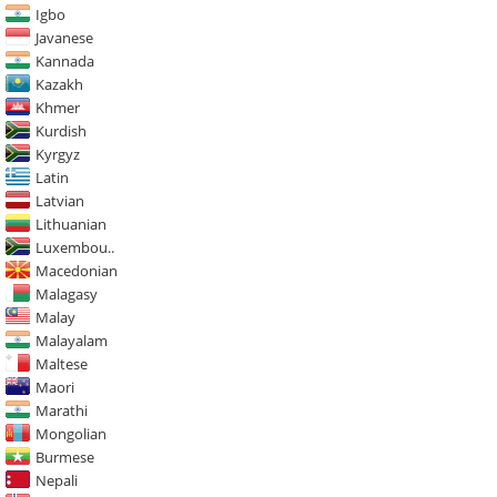
Igbo
Javanese
Kannada
Kazakh
Khmer
Kurdish
Kyrgyz
Latin
Latvian
Lithuanian
Luxembou..
Macedonian
Malagasy
Malay
Malayalam
Maltese
Maori
Marathi
Mongolian
Burmese
Nepali