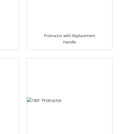
Protractor with Replacement
Handle