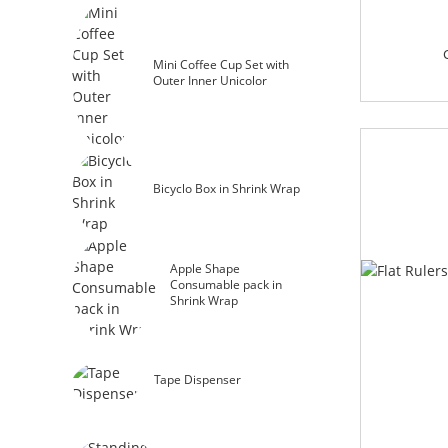
Mini Coffee Cup Set with
Outer Inner Unicolor
Bicyclo Box in Shrink Wrap
Apple Shape
Consumable pack in
Shrink Wrap
Tape Dispenser