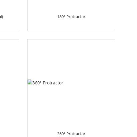
l)
180° Protractor
360° Protractor