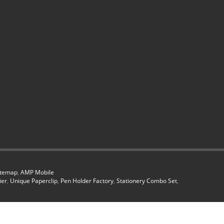
itemap
,
AMP Mobile
ier
,
Unique Paperclip
,
Pen Holder Factory
,
Stationery Combo Set
,