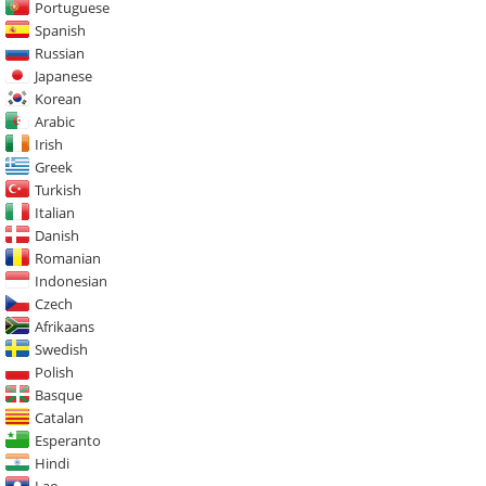
Portuguese
Spanish
Russian
Japanese
Korean
Arabic
Irish
Greek
Turkish
Italian
Danish
Romanian
Indonesian
Czech
Afrikaans
Swedish
Polish
Basque
Catalan
Esperanto
Hindi
Lao