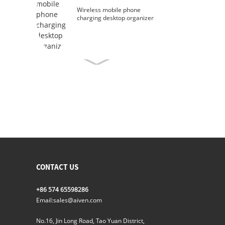
Wireless mobile phone
charging desktop organizer
CONTACT US
+86 574 65598286
Email:
sales@aiven.com
No.16, Jin Long Road, Tao Yuan District,