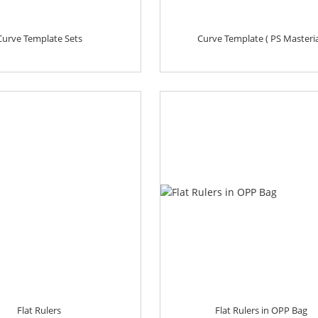
Curve Template Sets
Curve Template ( PS Masteria
Flat Rulers
Flat Rulers in OPP Bag