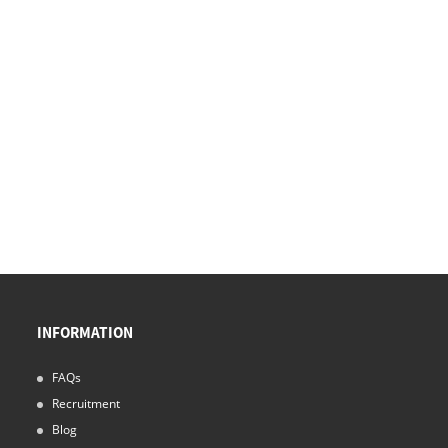
INFORMATION
FAQs
Recruitment
Blog