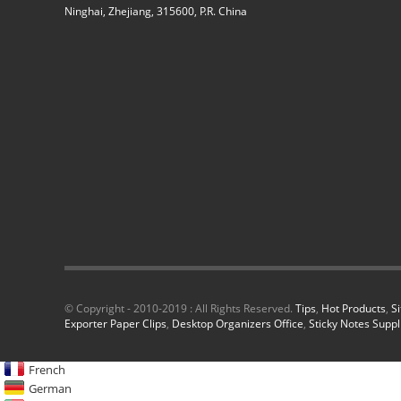
Ninghai, Zhejiang, 315600, P.R. China
© Copyright - 2010-2019 : All Rights Reserved.
Tips
,
Hot Products
,
S
Exporter Paper Clips
,
Desktop Organizers Office
,
Sticky Notes Suppl
French
German