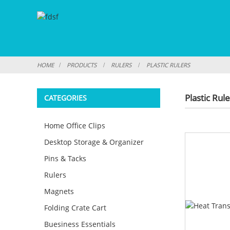
HOME
PRODUCTS
RULERS
PLASTIC RULERS
Plastic Rul
CATEGORIES
Home Office Clips
Desktop Storage & Organizer
Pins & Tacks
Rulers
Magnets
Folding Crate Cart
Buesiness Essentials