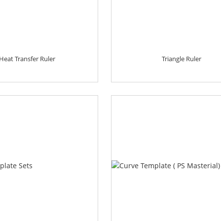
Heat Transfer Ruler
Triangle Ruler