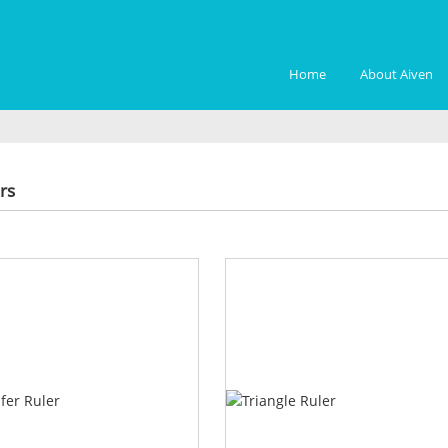
Home
About Aiven
ers