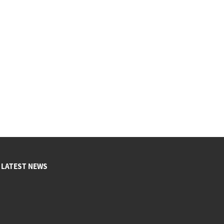
LATEST NEWS