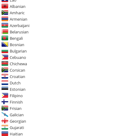
Albanian
Amharic
Armenian
Azerbaijani
Belarusian
Bengali
Bosnian
Bulgarian
Cebuano
Chichewa
Corsican
Croatian
Dutch
Estonian
Filipino
Finnish
Frisian
Galician
Georgian
Gujarati
Haitian