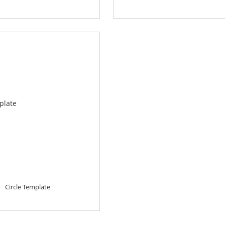
Circle Template