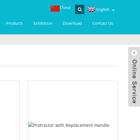
China
English
Products
Exhibition
Download
Contact Us