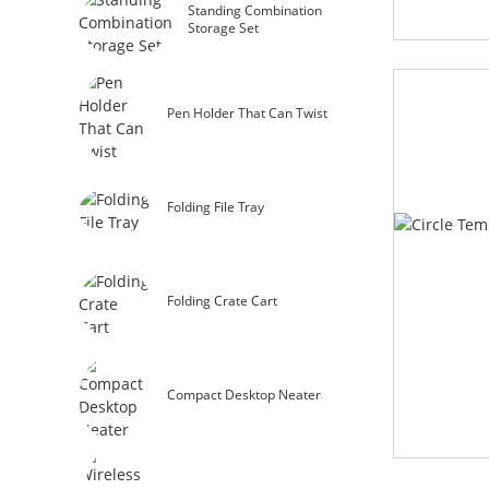
Standing Combination
Storage Set
Pen Holder That Can Twist
Folding File Tray
Folding Crate Cart
Compact Desktop Neater