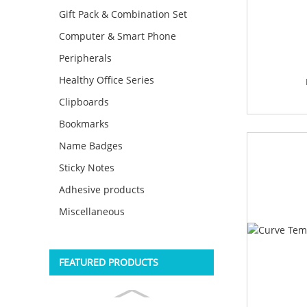
Gift Pack & Combination Set
Computer & Smart Phone
Peripherals
Healthy Office Series
Clipboards
Bookmarks
Name Badges
Sticky Notes
Adhesive products
Miscellaneous
FEATURED PRODUCTS