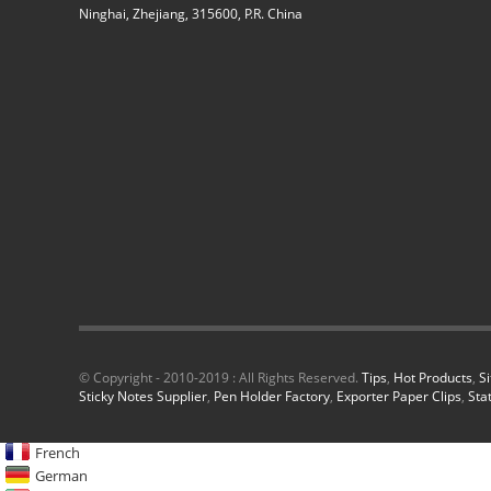
Ninghai, Zhejiang, 315600, P.R. China
© Copyright - 2010-2019 : All Rights Reserved.
Tips
,
Hot Products
,
S
Sticky Notes Supplier
,
Pen Holder Factory
,
Exporter Paper Clips
,
Sta
French
German