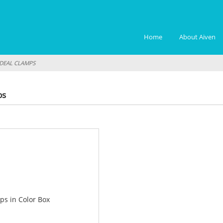
Home
About Aiven
IDEAL CLAMPS
ps