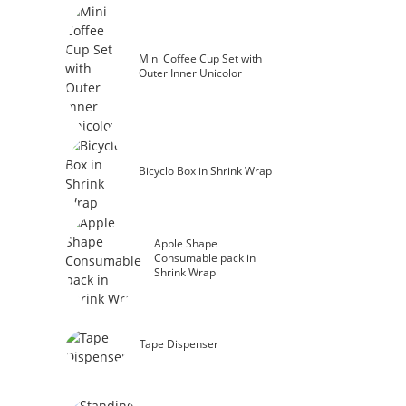
Mini Coffee Cup Set with
Outer Inner Unicolor
Bicyclo Box in Shrink Wrap
Apple Shape
Consumable pack in
Shrink Wrap
Tape Dispenser