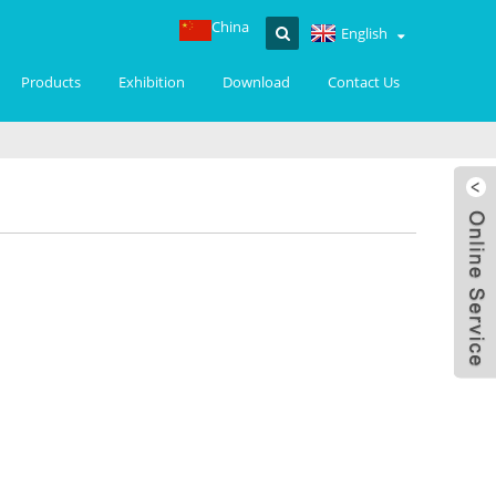
China
English
Products
Exhibition
Download
Contact Us