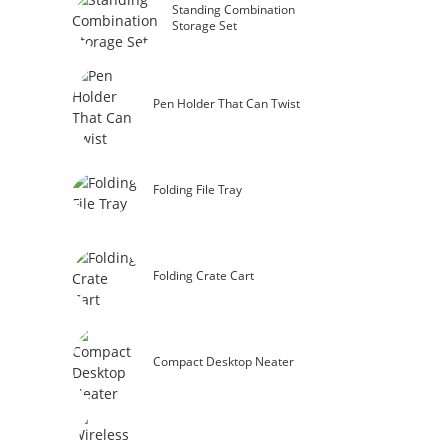
Standing Combination
Storage Set
Pen Holder That Can Twist
Folding File Tray
Folding Crate Cart
Compact Desktop Neater