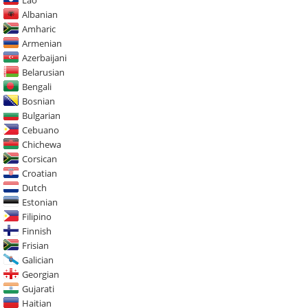
Albanian
Amharic
Armenian
Azerbaijani
Belarusian
Bengali
Bosnian
Bulgarian
Cebuano
Chichewa
Corsican
Croatian
Dutch
Estonian
Filipino
Finnish
Frisian
Galician
Georgian
Gujarati
Haitian