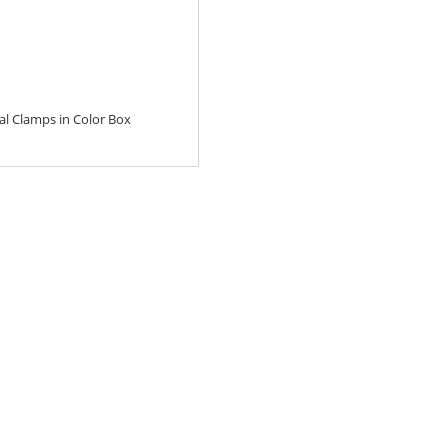
al Clamps in Color Box