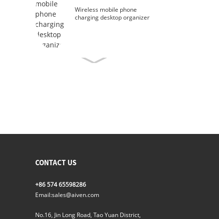
Wireless mobile phone
charging desktop organizer
CONTACT US
+86 574 65598286
Email:
sales@aiven.com
No.16, Jin Long Road, Tao Yuan District,