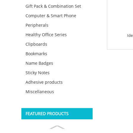
Gift Pack & Combination Set
Computer & Smart Phone
Peripherals
Healthy Office Series
Ide
Clipboards
Bookmarks
Name Badges
Sticky Notes
Adhesive products
Miscellaneous
FEATURED PRODUCTS