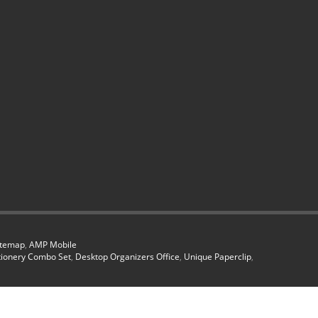
itemap
,
AMP Mobile
tionery Combo Set
,
Desktop Organizers Office
,
Unique Paperclip
,