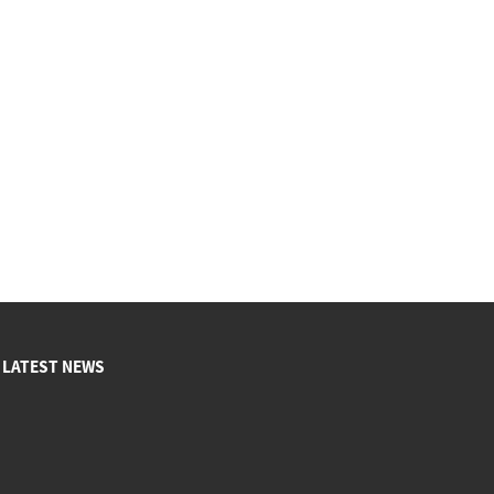
LATEST NEWS