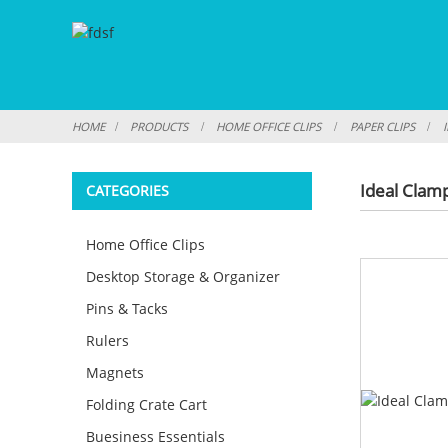
HOME
PRODUCTS
HOME OFFICE CLIPS
PAPER CLIPS
Ideal Clam
CATEGORIES
Home Office Clips
Desktop Storage & Organizer
Pins & Tacks
Rulers
Magnets
Folding Crate Cart
Buesiness Essentials