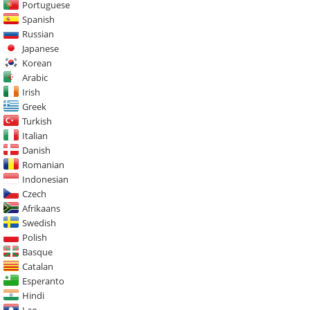
Portuguese
Spanish
Russian
Japanese
Korean
Arabic
Irish
Greek
Turkish
Italian
Danish
Romanian
Indonesian
Czech
Afrikaans
Swedish
Polish
Basque
Catalan
Esperanto
Hindi
Lao