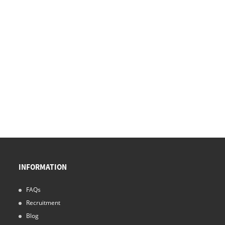
INFORMATION
FAQs
Recruitment
Blog