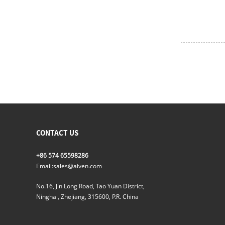
CONTACT US
+86 574 65598286
Email:
sales@aiven.com
No.16, Jin Long Road, Tao Yuan District,
Ninghai, Zhejiang, 315600, P.R. China