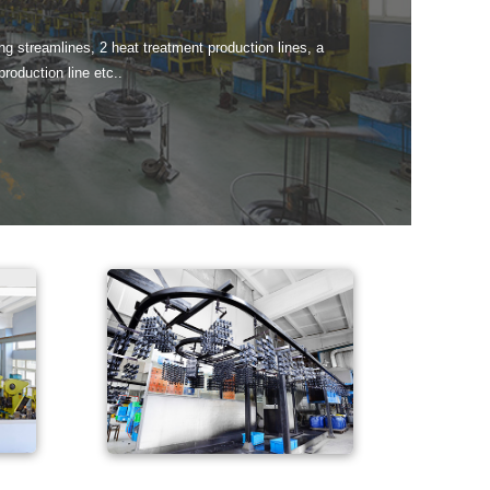
g streamlines, 2 heat treatment production lines, a
production line etc..