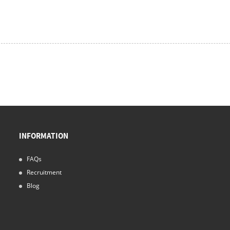
INFORMATION
FAQs
Recruitment
Blog