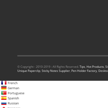
© Copyright - 2010-2019 : All Rights Reserved.
Tips
,
Hot Products
,
S
Unique Paperclip
,
Sticky Notes Supplier
,
Pen Holder Factory
,
Deskto
French
German
Portuguese
Spanish
Russian