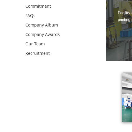
Commitment
Facility
FAQs
printing
Company Album
Company Awards
Our Team
Recruitment