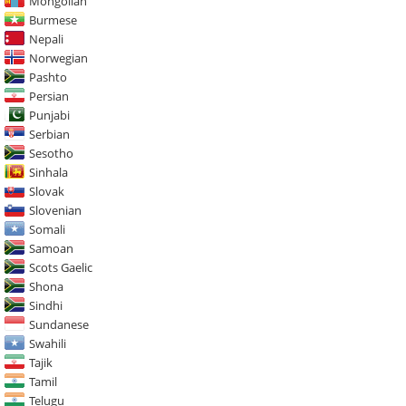
Mongolian
Burmese
Nepali
Norwegian
Pashto
Persian
Punjabi
Serbian
Sesotho
Sinhala
Slovak
Slovenian
Somali
Samoan
Scots Gaelic
Shona
Sindhi
Sundanese
Swahili
Tajik
Tamil
Telugu