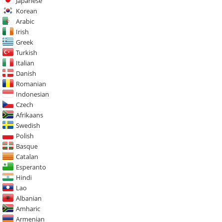
Japanese
Korean
Arabic
Irish
Greek
Turkish
Italian
Danish
Romanian
Indonesian
Czech
Afrikaans
Swedish
Polish
Basque
Catalan
Esperanto
Hindi
Lao
Albanian
Amharic
Armenian