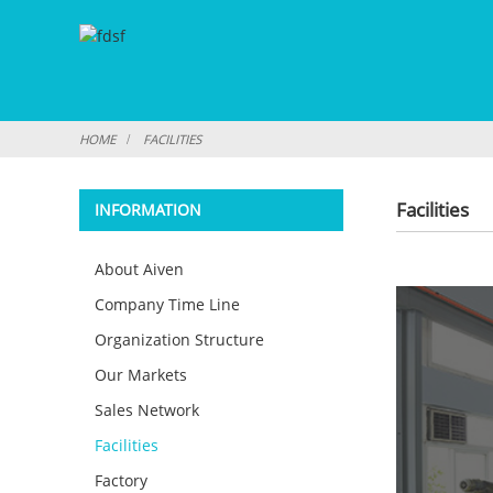
HOME
FACILITIES
Facilities
INFORMATION
About Aiven
Company Time Line
Organization Structure
Our Markets
Sales Network
Facilities
Factory