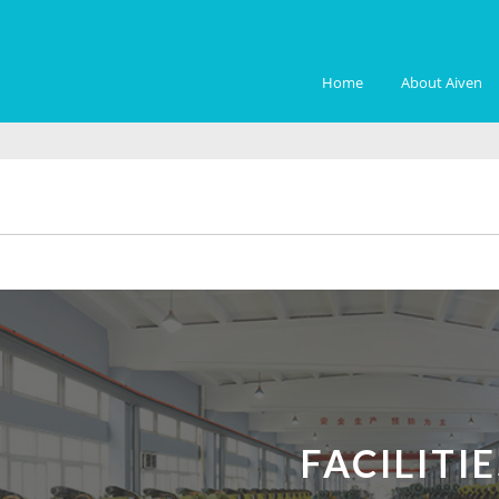
Home
About Aiven
FACILITIE