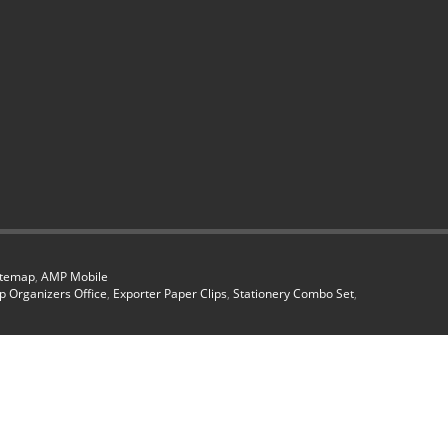
itemap
,
AMP Mobile
p Organizers Office
,
Exporter Paper Clips
,
Stationery Combo Set
,