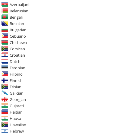
Azerbaijani
Belarusian
Bengali
Bosnian
Bulgarian
Cebuano
Chichewa
Corsican
Croatian
Dutch
Estonian
Filipino
Finnish
Frisian
Galician
Georgian
Gujarati
Haitian
Hausa
Hawaiian
Hebrew