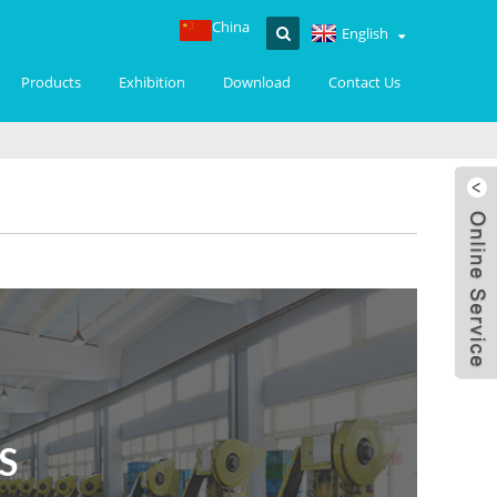
China
English
Products
Exhibition
Download
Contact Us
S