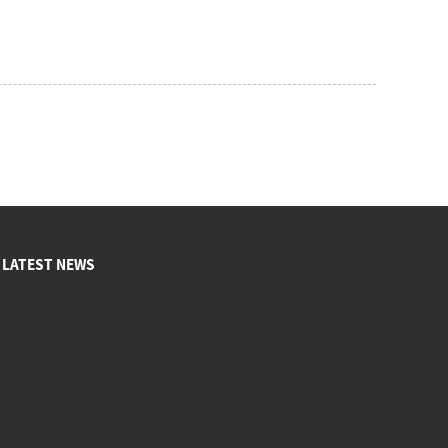
LATEST NEWS