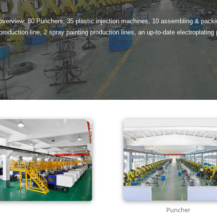
 overview: 80 Punchers, 35 plastic injection machines, 10 assembling & packin
 production line, 2 spray painting production lines, an up-to-date electroplating 
Puncher