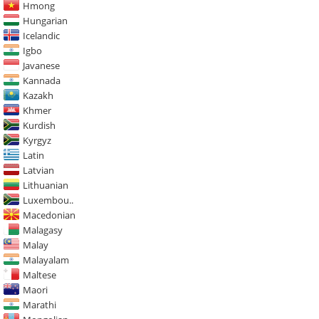
Hmong
Hungarian
Icelandic
Igbo
Javanese
Kannada
Kazakh
Khmer
Kurdish
Kyrgyz
Latin
Latvian
Lithuanian
Luxembou..
Macedonian
Malagasy
Malay
Malayalam
Maltese
Maori
Marathi