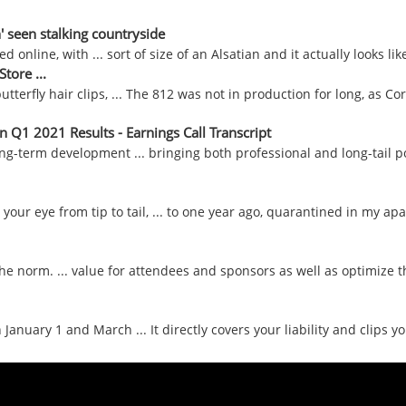
n' seen stalking countryside
line, with ... sort of size of an Alsatian and it actually looks like i
tore ...
butterfly hair clips, ... The 812 was not in production for long, as Co
 Q1 2021 Results - Earnings Call Transcript
g-term development ... bringing both professional and long-tail po
your eye from tip to tail, ... to one year ago, quarantined in my apa
 the norm. ... value for attendees and sponsors as well as optimize the
uary 1 and March ... It directly covers your liability and clips yo