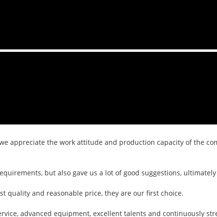
we appreciate the work attitude and production capacity of the com
equirements, but also gave us a lot of good suggestions, ultimate
 quality and reasonable price, they are our first choice.
ervice, advanced equipment, excellent talents and continuously s