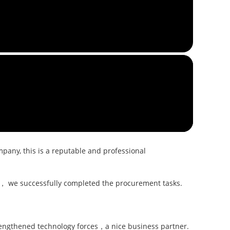
pany, this is a reputable and professional
ly， we successfully completed the procurement tasks.
trengthened technology forces，a nice business partner.