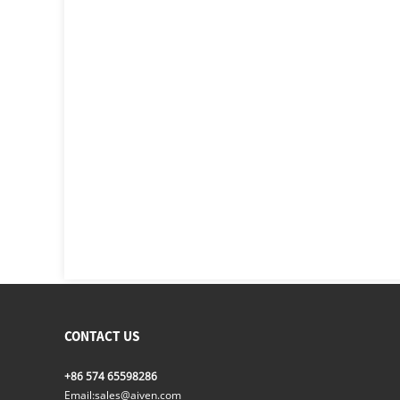
CONTACT US
+86 574 65598286
Email:
sales@aiven.com