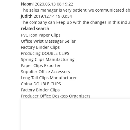
Naomi
2020.05.13 08:19:22
The sales manager is very patient, we communicated abou
Judith
2019.12.14 19:03:54
The company can keep up with the changes in this indust
related search
PVC Icon Paper Clips
Office Wrist Massager Seller
Factory Binder Clips
Producing DOUBLE CLIPS
Spring Clips Manufacturing
Paper Clips Exporter
Supplier Office Accessory
Long Tail Clips Manufacturer
China DOUBLE CLIPS
Factory Binder Clips
Producer Office Desktop Organizers