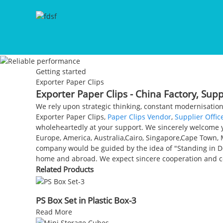
Getting started
Exporter Paper Clips
Exporter Paper Clips - China Factory, Sup
We rely upon strategic thinking, constant modernisation
Exporter Paper Clips,
Paper Clips Vendor
,
Supplier Offic
wholeheartedly at your support. We sincerely welcome yo
Europe, America, Australia,Cairo, Singapore,Cape Town,
company would be guided by the idea of "Standing in Do
home and abroad. We expect sincere cooperation and
Related Products
PS Box Set in Plastic Box-3
Read More