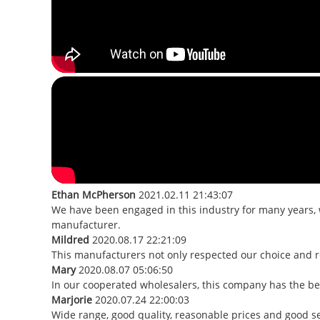
Ethan McPherson
2021.02.11 21:43:07
We have been engaged in this industry for many years, 
manufacturer.
Mildred
2020.08.17 22:21:09
This manufacturers not only respected our choice and r
Mary
2020.08.07 05:06:50
In our cooperated wholesalers, this company has the best
Marjorie
2020.07.24 22:00:03
Wide range, good quality, reasonable prices and good s