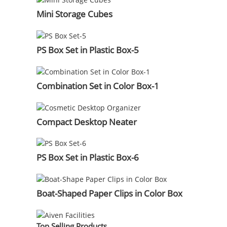
Mini Storage Cubes
PS Box Set in Plastic Box-5
Combination Set in Color Box-1
Compact Desktop Neater
PS Box Set in Plastic Box-6
Boat-Shaped Paper Clips in Color Box
Top Selling Products