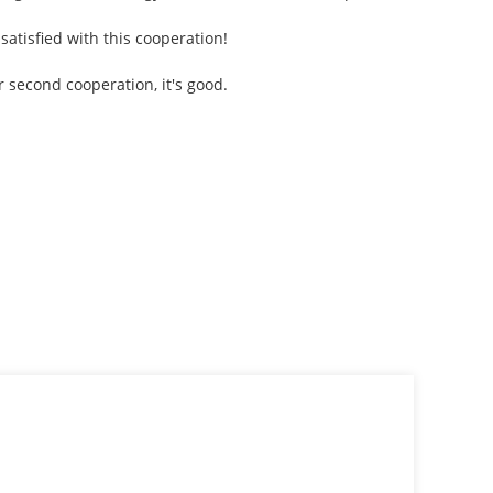
atisfied with this cooperation!
 second cooperation, it's good.