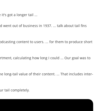
t's got a longer tail ...
rd went out of business in 1937. ... talk about tail fins
dcasting content to users. ... for them to produce short
rtment, calculating how long I could ... Our goal was to
 long-tail value of their content. ... That includes inter-
ur tail completely.