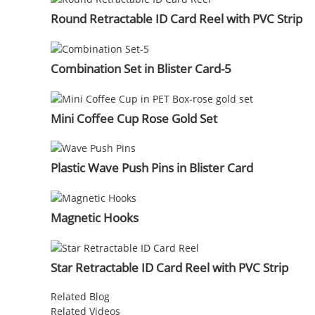
Round Retractable ID Card Reel with PVC Strip
Combination Set in Blister Card-5
Mini Coffee Cup Rose Gold Set
Plastic Wave Push Pins in Blister Card
Magnetic Hooks
Star Retractable ID Card Reel with PVC Strip
Related Blog
Related Videos