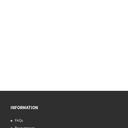
INFORMATION
FAQs
Recruitment