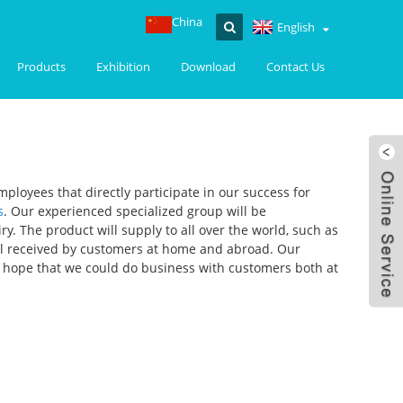
China
English
Products
Exhibition
Download
Contact Us
ployees that directly participate in our success for
s
. Our experienced specialized group will be
. The product will supply to all over the world, such as
ell received by customers at home and abroad. Our
y hope that we could do business with customers both at