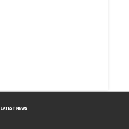
LATEST NEWS