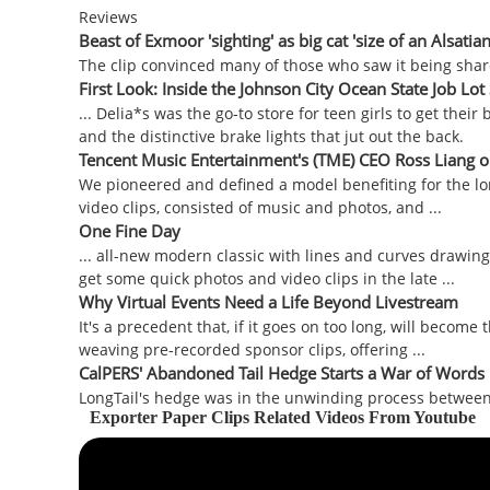
Reviews
Beast of Exmoor 'sighting' as big cat 'size of an Alsatia
The clip convinced many of those who saw it being shared on
First Look: Inside the Johnson City Ocean State Job Lot S
... Delia*s was the go-to store for teen girls to get their 
and the distinctive brake lights that jut out the back.
Tencent Music Entertainment's (TME) CEO Ross Liang on
We pioneered and defined a model benefiting for the lon
video clips, consisted of music and photos, and ...
One Fine Day
... all-new modern classic with lines and curves drawing 
get some quick photos and video clips in the late ...
Why Virtual Events Need a Life Beyond Livestream
It's a precedent that, if it goes on too long, will become
weaving pre-recorded sponsor clips, offering ...
CalPERS' Abandoned Tail Hedge Starts a War of Words
LongTail's hedge was in the unwinding process between Jan
Exporter Paper Clips Related Videos From Youtube