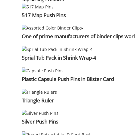
517 Map Push Pins
One of prime manufacturers of binder clips wor
Sprial Tub Pack in Shrink Wrap-4
Plastic Capsule Push Pins in Blister Card
Triangle Ruler
Silver Push Pins