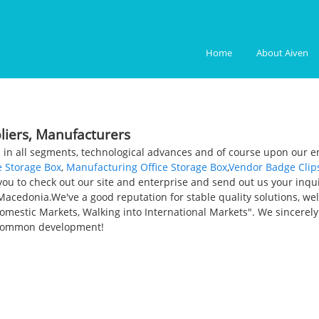
Home
About Aiven
pliers, Manufacturers
 in all segments, technological advances and of course upon our em
e Storage Box
,
Manufacturing Office Storage Box
,
Vendor Badge Clip
u to check out our site and enterprise and send out us your inquiry
 Macedonia.We've a good reputation for stable quality solutions, w
mestic Markets, Walking into International Markets". We sincerel
 common development!