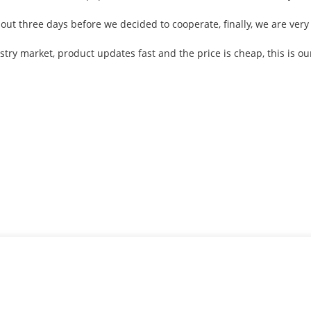
t three days before we decided to cooperate, finally, we are very s
ry market, product updates fast and the price is cheap, this is our