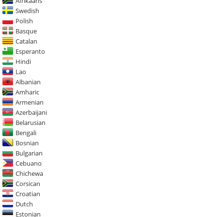
Afrikaans
Swedish
Polish
Basque
Catalan
Esperanto
Hindi
Lao
Albanian
Amharic
Armenian
Azerbaijani
Belarusian
Bengali
Bosnian
Bulgarian
Cebuano
Chichewa
Corsican
Croatian
Dutch
Estonian