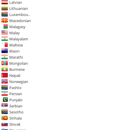
Latvian
Lithuanian
Luxembou..
Macedonian
Malagasy
Malay
Malayalam
Maltese
Maori
Marathi
Mongolian
Burmese
Nepali
Norwegian
Pashto
Persian
Punjabi
Serbian
Sesotho
Sinhala
Slovak