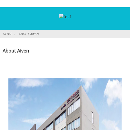
HOME
ABOUT AIVEN
About Aiven