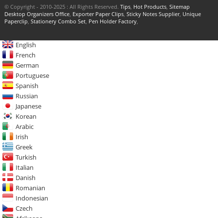
© Copyright - 2010-2025 : All Rights Reserved.
Tips
,
Hot Products
,
Sitemap
Desktop Organizers Office
,
Exporter Paper Clips
,
Sticky Notes Supplier
,
Unique
Paperclip
,
Stationery Combo Set
,
Pen Holder Factory
,
English
French
German
Portuguese
Spanish
Russian
Japanese
Korean
Arabic
Irish
Greek
Turkish
Italian
Danish
Romanian
Indonesian
Czech