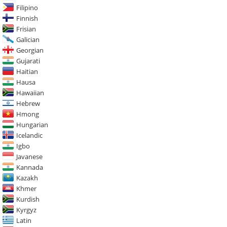
Filipino
Finnish
Frisian
Galician
Georgian
Gujarati
Haitian
Hausa
Hawaiian
Hebrew
Hmong
Hungarian
Icelandic
Igbo
Javanese
Kannada
Kazakh
Khmer
Kurdish
Kyrgyz
Latin