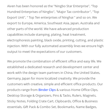
Aiven has been honored as the "Ningbo Star Enterprise", "Top
Hundred Enterprises of Ningbo", "Major Tax contributor", "Top
Export Unit", " Top Ten enterprises of Ninghai " and so on. We
export to Europe, America, Southeast Asia, Japan, Australia and
other parts of the world. We have advanced production
capabilities include stamping, plating, heat treatment,
electrophoresis painting, black oxide, printing, cutting, and plastic
injection. With our fully automated assembly lines we ensure high
output to meet the expectations of our customers.
We promote the combination of efficient office and easy life. We
established a dedicated research and development center and
work with the design team partners in China, the United States,
Germany, Japan for more localized creativity. We provide the
customers with creative, simple and efficient office products. Our
products range from
Binder Clips
& various Home Office Clips,
Desktop Storage & Organizers, Pins & Tacks, Rulers, Magnets,
Sticky Notes, Folding Crate Cart, Clipboards, Office & Business
essentials, Gift Pack & Combo Set, Bookmarks, Name Badges,