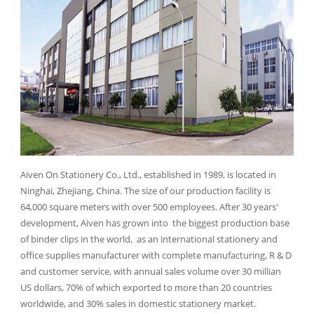
Aiven On Stationery Co., Ltd., established in 1989, is located in
Ninghai, Zhejiang, China. The size of our production facility is
64,000 square meters with over 500 employees. After 30 years'
development, Aiven has grown into the biggest production base
of binder clips in the world, as an international stationery and
office supplies manufacturer with complete manufacturing, R & D
and customer service, with annual sales volume over 30 millian
US dollars, 70% of which exported to more than 20 countries
worldwide, and 30% sales in domestic stationery market.