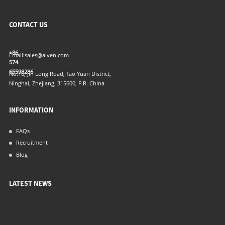
CONTACT US
+86
Email:
sales@aiven.com
574
65598286
No.16, Jin Long Road, Tao Yuan District,
Ninghai, Zhejiang, 315600, P.R. China
INFORMATION
FAQs
Recruitment
Blog
LATEST NEWS