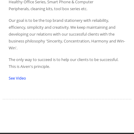
Healthy Office Series, Smart Phone & Computer
Peripherals, cleaning kits, tool box series etc.
Our goal is to be the top brand stationery with reliability,
efficiency, simplicity and creativity. We keep maintaining and
developing our relations with our successful clients with the
business philosophy 'Sincerity, Concentration, Harmony and Win-
Win'.
The only way to succeed is to help our clients to be successful.
This is Aiven's principle.
See Video