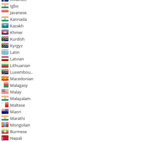
Igbo
Javanese
Kannada
Kazakh
Khmer
Kurdish
Kyrgyz
Latin
Latvian
Lithuanian
Luxembou..
Macedonian
Malagasy
Malay
Malayalam
Maltese
Maori
Marathi
Mongolian
Burmese
Nepali