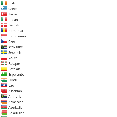
Irish
Greek
Turkish
Italian
Danish
Romanian
Indonesian
Czech
Afrikaans
Swedish
Polish
Basque
Catalan
Esperanto
Hindi
Lao
Albanian
Amharic
Armenian
Azerbaijani
Belarusian