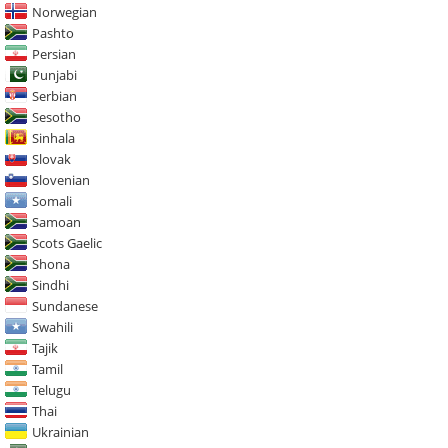
Norwegian
Pashto
Persian
Punjabi
Serbian
Sesotho
Sinhala
Slovak
Slovenian
Somali
Samoan
Scots Gaelic
Shona
Sindhi
Sundanese
Swahili
Tajik
Tamil
Telugu
Thai
Ukrainian