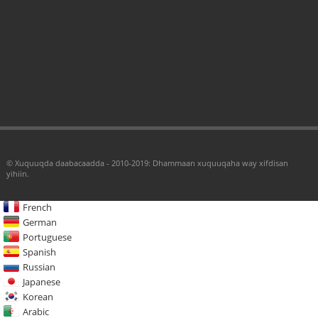
© Xuquuqda daabacaadda - 2010-2019: Dhammaan xuquuqaha way xifdisan
yihiin.
French
German
Portuguese
Spanish
Russian
Japanese
Korean
Arabic