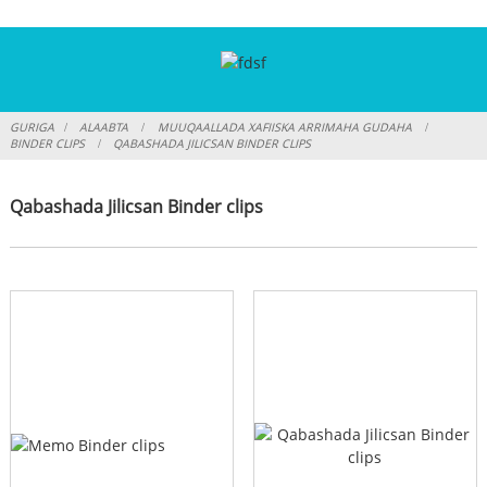
GURIGA
ALAABTA
MUUQAALLADA XAFIISKA ARRIMAHA GUDAHA
BINDER CLIPS
QABASHADA JILICSAN BINDER CLIPS
Qabashada Jilicsan Binder clips