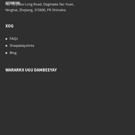
65598286
No.16, Jidka Long Road, Degmada Tao Yuan,
Ninghai, Zhejiang, 315600, PR Shiinaha
XOG
FAQs
Shaqaalaysiinta
Blog
WARARKII UGU DAMBEEYAY