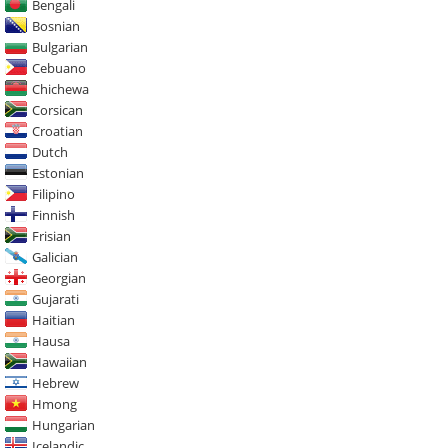
Bengali
Bosnian
Bulgarian
Cebuano
Chichewa
Corsican
Croatian
Dutch
Estonian
Filipino
Finnish
Frisian
Galician
Georgian
Gujarati
Haitian
Hausa
Hawaiian
Hebrew
Hmong
Hungarian
Icelandic