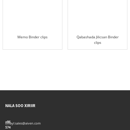
Memo Binder clips
Qabashada Jilicsan Binder
clips
NALA SOO XIRIIR
+86
Iimayl:
sales@aiven.com
574