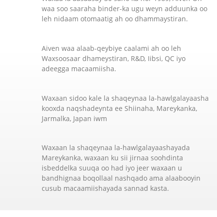
waa soo saaraha binder-ka ugu weyn adduunka oo
leh nidaam otomaatig ah oo dhammaystiran.
Aiven waa alaab-qeybiye caalami ah oo leh
Waxsoosaar dhameystiran, R&D, Iibsi, QC iyo
adeegga macaamiisha.
Waxaan sidoo kale la shaqeynaa la-hawlgalayaasha
kooxda naqshadeynta ee Shiinaha, Mareykanka,
Jarmalka, Japan iwm
Waxaan la shaqeynaa la-hawlgalayaashayada
Mareykanka, waxaan ku sii jirnaa soohdinta
isbeddelka suuqa oo had iyo jeer waxaan u
bandhignaa boqollaal nashqado ama alaabooyin
cusub macaamiishayada sannad kasta.