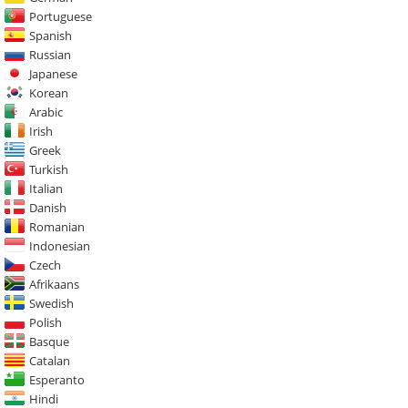
Portuguese
Spanish
Russian
Japanese
Korean
Arabic
Irish
Greek
Turkish
Italian
Danish
Romanian
Indonesian
Czech
Afrikaans
Swedish
Polish
Basque
Catalan
Esperanto
Hindi