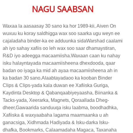
NAGU SAABSAN
Waxaa la aasaasay 30 sano ka hor 1989-kii, Aiven On
wuxuu ku koray saldhigga wax soo saarka ugu weyn ee
cajaladaha binder-ka ee adduunka sida
Warshad caalami
ah iyo sahay xafiis oo leh wax soo saar dhamaystiran,
R&D iyo adeegga macaamiisha.
Waxaan caan ku nahay
isku halayntayada macaamiisheena dhexdooda, qaar
badan oo iyaga ka mid ah ayaa macaamiisheena ah in
ka badan 30 sano.Alaabtayada
oo ka kooban Binder
Clips & Clips-yada kala duwan ee Xafiiska Guriga,
Kaydinta Desktop & Qabanqaabiyeyaasha, Biinanka &
Tacks-yada, Xeerarka, Magnets, Qoraallada Dheg-
dheer,
Gawaarida sanduuqa isku laabma, boodhadhka,
Xafiiska & waxyaabaha lagama maarmaanka u ah
ganacsiga, Xidhmada Hadiyada & Isku-darka Isku-
dhafka, Bookmarks, Calaamadaha Magaca, Taxanaha