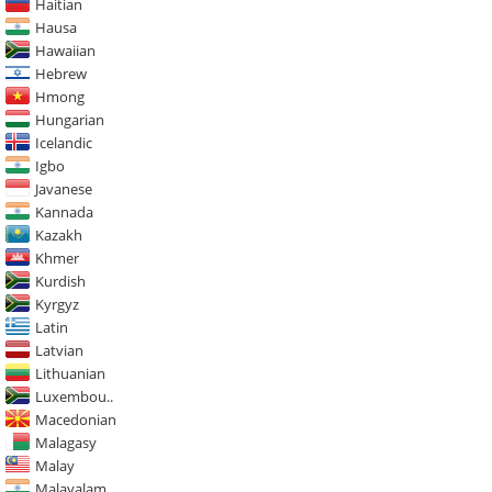
Haitian
Hausa
Hawaiian
Hebrew
Hmong
Hungarian
Icelandic
Igbo
Javanese
Kannada
Kazakh
Khmer
Kurdish
Kyrgyz
Latin
Latvian
Lithuanian
Luxembou..
Macedonian
Malagasy
Malay
Malayalam