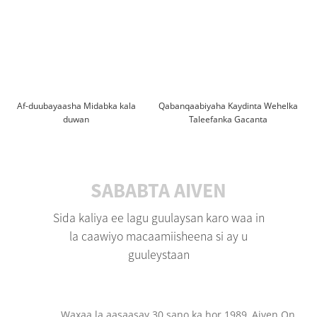
Af-duubayaasha Midabka kala
Qabanqaabiyaha Kaydinta Wehelka
duwan
Taleefanka Gacanta
SABABTA AIVEN
Sida kaliya ee lagu guulaysan karo waa in
la caawiyo macaamiisheena si ay u
guuleystaan
Waxaa la aasaasay 30 sano ka hor 1989, Aiven On