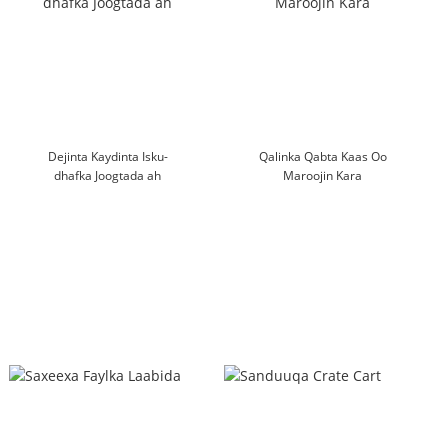
Dejinta Kaydinta Isku-
Qalinka Qabta Kaas Oo
dhafka Joogtada ah
Maroojin Kara