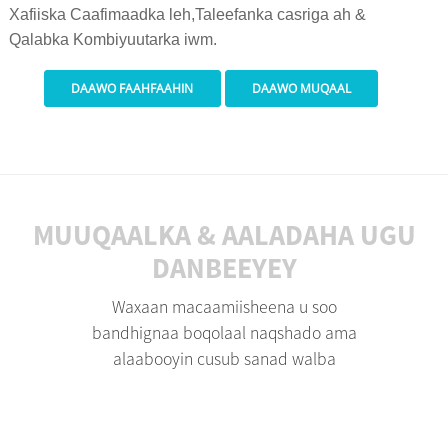
Xafiiska Caafimaadka leh,
Taleefanka casriga ah &
Qalabka Kombiyuutarka iwm.
DAAWO FAAHFAAHIN
DAAWO MUQAAL
MUUQAALKA & AALADAHA UGU
DANBEEYEY
Waxaan macaamiisheena u soo
bandhignaa boqolaal naqshado ama
alaabooyin cusub sanad walba