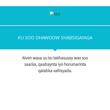
KU SOO DHAWOOW SHABSIGAYAGA
Aiven waxa uu ku takhasusay wax soo
saarka, qaabaynta iyo horumarinta
qalabka xafiisyada.