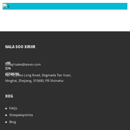
NALA SOO XIRIIR
+86
Iimayl:
sales@aiven.com
574
65598286
No.16, Jidka Long Road, Degmada Tao Yuan,
Ninghai, Zhejiang, 315600, PR Shiinaha
XOG
FAQs
Shaqaalaysiinta
Blog