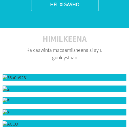
HEL XIGASHO
HIMILKEENA
Ka caawinta macaamiisheena si ay u
guuleystaan