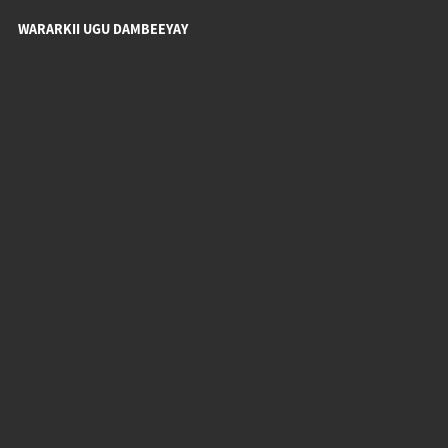
WARARKII UGU DAMBEEYAY