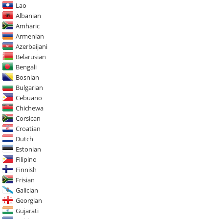
Lao
Albanian
Amharic
Armenian
Azerbaijani
Belarusian
Bengali
Bosnian
Bulgarian
Cebuano
Chichewa
Corsican
Croatian
Dutch
Estonian
Filipino
Finnish
Frisian
Galician
Georgian
Gujarati