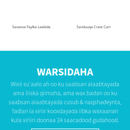
Saxeexa Faylka Laabida
Sanduuqa Crate Cart
WARSIDAHA
Wixii su'aalo ah oo ku saabsan alaabtayada
ama liiska qiimaha, ama wax badan oo ku
saabsan alaabtayada cusub & naqshadeynta,
fadlan la xiriir kooxdayada iibka waxaanan
kula xiriiri doonaa 24 saacadood gudahood.