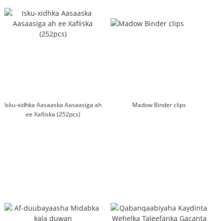
Isku-xidhka Aasaaska Aasaasiga ah
Madow Binder clips
ee Xafiiska (252pcs)