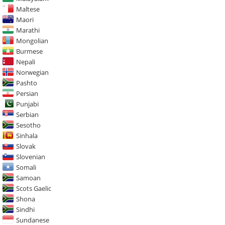
Maltese
Maori
Marathi
Mongolian
Burmese
Nepali
Norwegian
Pashto
Persian
Punjabi
Serbian
Sesotho
Sinhala
Slovak
Slovenian
Somali
Samoan
Scots Gaelic
Shona
Sindhi
Sundanese