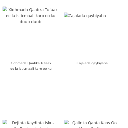
Xidhmada Qaabka Tufaax
Cajalada qaybiyaha
ee la isticmaali karo oo ku
duub duub