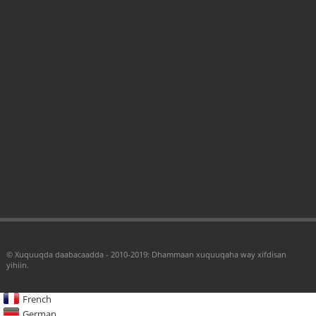
© Xuquuqda daabacaadda - 2010-2019: Dhammaan xuquuqaha way xifdisan
yihiin.
French
German