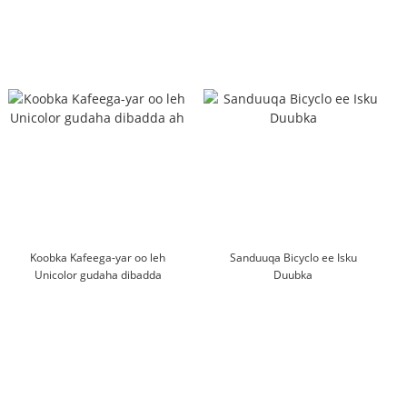
Koobka Kafeega-yar oo leh
Sanduuqa Bicyclo ee Isku
Unicolor gudaha dibadda
Duubka
ah