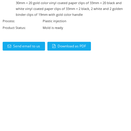
30mm + 20 gold color vinyl coated paper clips of 33mm + 20 black and
white vinyl coated paper clips of 33mm + 2 black, 2 white and 2 golden
binder clips of 19mm with gold color handle
Process:
Plastic injection
Product Status:
Mold is ready
Send email to us
Download as PDF