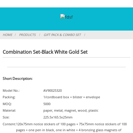
HOME
PRODUCTS
GIFT PACK & COMBO SET
Combination Set-Black White Gold Set
Short Description:
Model No.:
AV90025320
Packing:
1/cordboard box + blister + envelope
MOQ:
5000
Material:
paper, metal, magnet, wood, plastic
Size:
225.5x165.5x25mm
Content:
120x75mm notice stickers of 100 pages + 75x75mm notice stickers of 100
pages + one pen in black, one in white + 4 bronzing glass magnets of