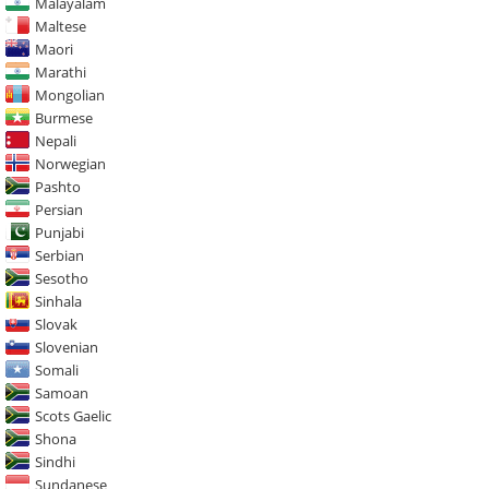
Malayalam
Maltese
Maori
Marathi
Mongolian
Burmese
Nepali
Norwegian
Pashto
Persian
Punjabi
Serbian
Sesotho
Sinhala
Slovak
Slovenian
Somali
Samoan
Scots Gaelic
Shona
Sindhi
Sundanese