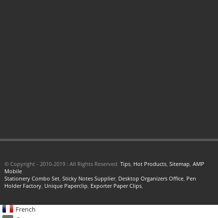
© Copyright - 2010-2019 : All Rights Reserved.
Tips
,
Hot Products
,
Sitemap
,
AMP
Mobile
Stationery Combo Set
,
Sticky Notes Supplier
,
Desktop Organizers Office
,
Pen
Holder Factory
,
Unique Paperclip
,
Exporter Paper Clips
,
French