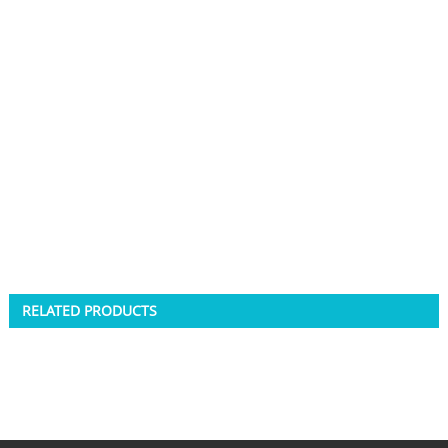
RELATED PRODUCTS