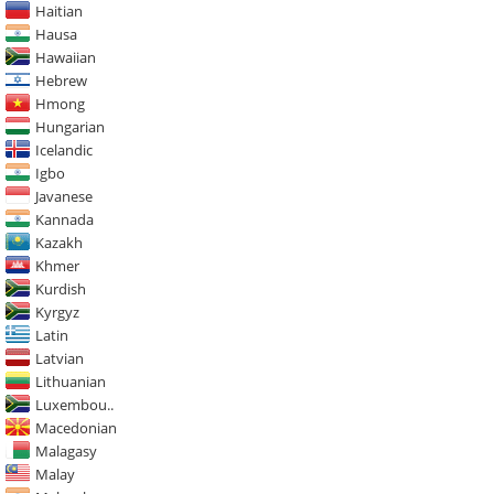
Haitian
Hausa
Hawaiian
Hebrew
Hmong
Hungarian
Icelandic
Igbo
Javanese
Kannada
Kazakh
Khmer
Kurdish
Kyrgyz
Latin
Latvian
Lithuanian
Luxembou..
Macedonian
Malagasy
Malay