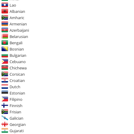
Lao
Albanian
Amharic
Armenian
Azerbaijani
Belarusian
Bengali
Bosnian
Bulgarian
Cebuano
Chichewa
Corsican
Croatian
Dutch
Estonian
Filipino
Finnish
Frisian
Galician
Georgian
Gujarati