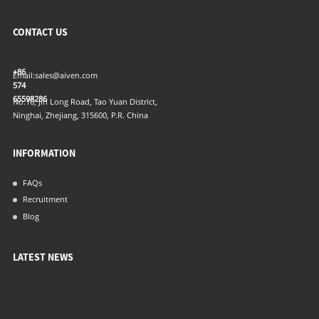
CONTACT US
+86
Email:
sales@aiven.com
574
65598286
No.16, Jin Long Road, Tao Yuan District,
Ninghai, Zhejiang, 315600, P.R. China
INFORMATION
FAQs
Recruitment
Blog
LATEST NEWS