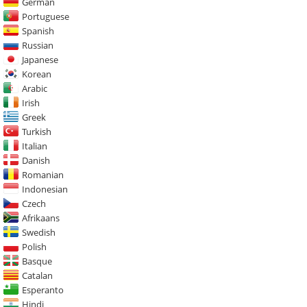
German
Portuguese
Spanish
Russian
Japanese
Korean
Arabic
Irish
Greek
Turkish
Italian
Danish
Romanian
Indonesian
Czech
Afrikaans
Swedish
Polish
Basque
Catalan
Esperanto
Hindi