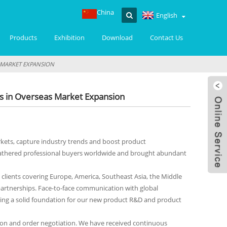
China
English
Products
Exhibition
Download
Contact Us
S MARKET EXPANSION
ts in Overseas Market Expansion
arkets, capture industry trends and boost product
n gathered professional buyers worldwide and brought abundant
clients covering Europe, America, Southeast Asia, the Middle
partnerships. Face-to-face communication with global
ing a solid foundation for our new product R&D and product
tation and order negotiation. We have received continuous