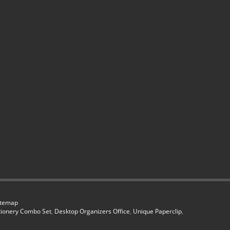
itemap
tionery Combo Set
,
Desktop Organizers Office
,
Unique Paperclip
,