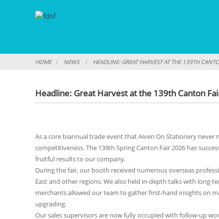
HOME
NEWS
HEADLINE: GREAT HARVEST AT THE 139TH CANT
Headline: Great Harvest at the 139th Canton Fa
As a core biannual trade event that Aiven On Stationery never m
competitiveness. The 139th Spring Canton Fair 2026 has succes
fruitful results to our company.
During the fair, our booth received numerous overseas professi
East and other regions. We also held in-depth talks with long-
merchants allowed our team to gather first-hand insights on 
upgrading.
Our sales supervisors are now fully occupied with follow-up wor