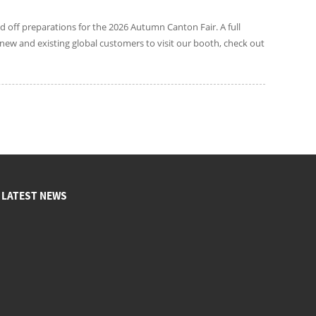
d off preparations for the 2026 Autumn Canton Fair. A full
new and existing global customers to visit our booth, check out
LATEST NEWS