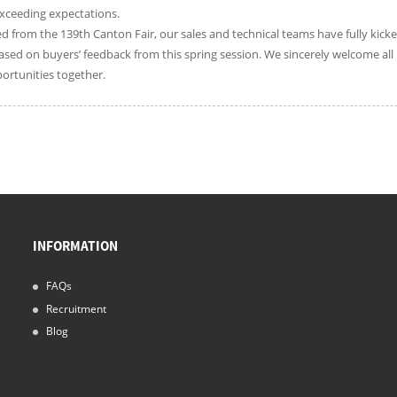
xceeding expectations.
d from the 139th Canton Fair, our sales and technical teams have fully kicke
sed on buyers’ feedback from this spring session. We sincerely welcome all 
ortunities together.
INFORMATION
FAQs
Recruitment
Blog