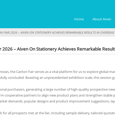
Home
About Aiven
ON FAIR 2026 – AIVEN ON STATIONERY ACHIEVES REMARKABLE RESULTS IN OVERSEA
ir 2026 – Aiven On Stationery Achieves Remarkable Resul
isses, the Canton Fair serves as a vital platform for us to explore global m
sfully concluded. Boasting an unprecedented exhibition scale, this sessio
onal purchasers, generating a large number of high-quality prospective new 
term cooperative partners to align new product plans and strengthen stable 
market demands, popular designs and product improvement suggestions, lay
k for all prospects met at the fair, including sample delivery, tailored quo