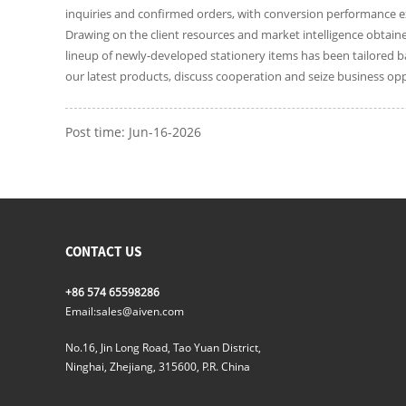
inquiries and confirmed orders, with conversion performance e
Drawing on the client resources and market intelligence obtaine
lineup of newly-developed stationery items has been tailored ba
our latest products, discuss cooperation and seize business opp
Post time: Jun-16-2026
CONTACT US
+86 574 65598286
Email:
sales@aiven.com
No.16, Jin Long Road, Tao Yuan District,
Ninghai, Zhejiang, 315600, P.R. China