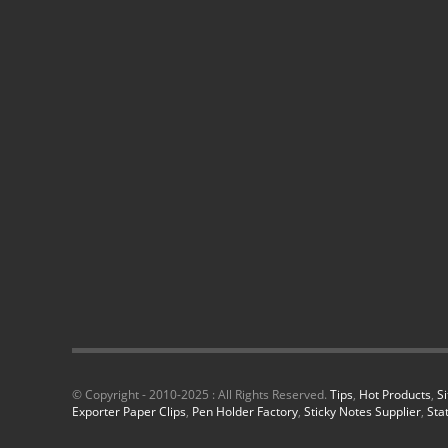
© Copyright - 2010-2025 : All Rights Reserved.
Tips
,
Hot Products
,
S
Exporter Paper Clips
,
Pen Holder Factory
,
Sticky Notes Supplier
,
Sta