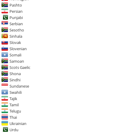
Pashto
Persian
Punjabi
Serbian
Sesotho
Sinhala
Slovak
Slovenian
Somali
Samoan
Scots Gaelic
Shona
Sindhi
Sundanese
Swahili
Tajik
Tamil
Telugu
Thai
Ukrainian
Urdu