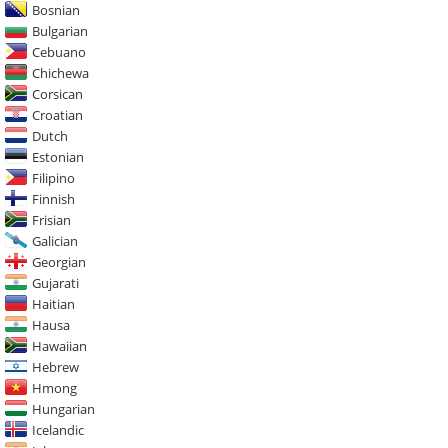
Bosnian
Bulgarian
Cebuano
Chichewa
Corsican
Croatian
Dutch
Estonian
Filipino
Finnish
Frisian
Galician
Georgian
Gujarati
Haitian
Hausa
Hawaiian
Hebrew
Hmong
Hungarian
Icelandic