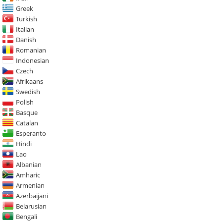
Greek
Turkish
Italian
Danish
Romanian
Indonesian
Czech
Afrikaans
Swedish
Polish
Basque
Catalan
Esperanto
Hindi
Lao
Albanian
Amharic
Armenian
Azerbaijani
Belarusian
Bengali