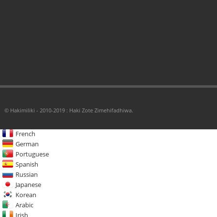
© Hakimiliki - 2010-2019 : Haki Zote Zimehifadhiwa.
French
German
Portuguese
Spanish
Russian
Japanese
Korean
Arabic
Irish