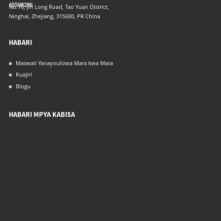
65598286
No.16, Jin Long Road, Tao Yuan District,
Ninghai, Zhejiang, 315600, PR China
HABARI
Maswali Yanayoulizwa Mara kwa Mara
Kuajiri
Blogu
HABARI MPYA KABISA