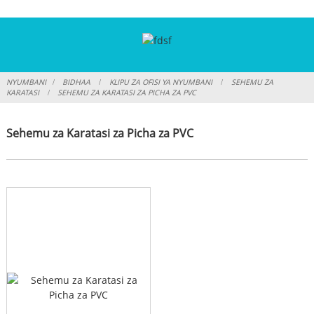
NYUMBANI
BIDHAA
KLIPU ZA OFISI YA NYUMBANI
SEHEMU ZA
KARATASI
SEHEMU ZA KARATASI ZA PICHA ZA PVC
Sehemu za Karatasi za Picha za PVC