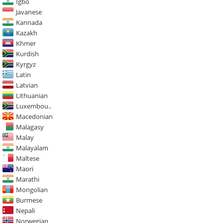
Igbo
Javanese
Kannada
Kazakh
Khmer
Kurdish
Kyrgyz
Latin
Latvian
Lithuanian
Luxembou..
Macedonian
Malagasy
Malay
Malayalam
Maltese
Maori
Marathi
Mongolian
Burmese
Nepali
Norwegian