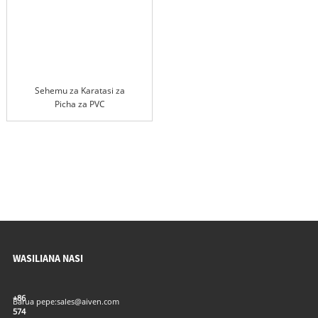
Sehemu za Karatasi za
Picha za PVC
WASILIANA NASI
+86
Barua pepe:
sales@aiven.com
574