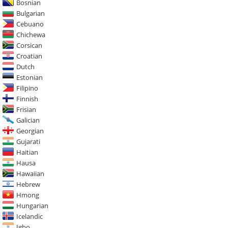
Bosnian
Bulgarian
Cebuano
Chichewa
Corsican
Croatian
Dutch
Estonian
Filipino
Finnish
Frisian
Galician
Georgian
Gujarati
Haitian
Hausa
Hawaiian
Hebrew
Hmong
Hungarian
Icelandic
Igbo