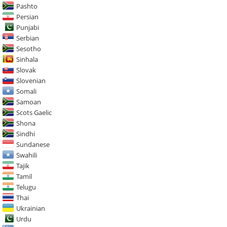
Pashto
Persian
Punjabi
Serbian
Sesotho
Sinhala
Slovak
Slovenian
Somali
Samoan
Scots Gaelic
Shona
Sindhi
Sundanese
Swahili
Tajik
Tamil
Telugu
Thai
Ukrainian
Urdu