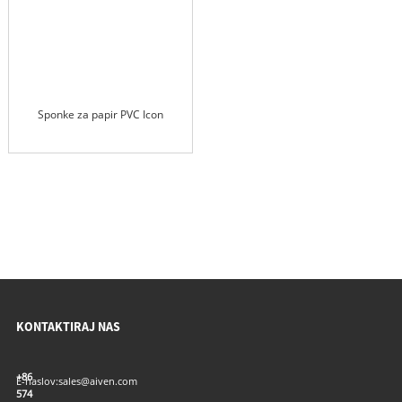
Sponke za papir PVC Icon
KONTAKTIRAJ NAS
+86
E-naslov:
sales@aiven.com
574