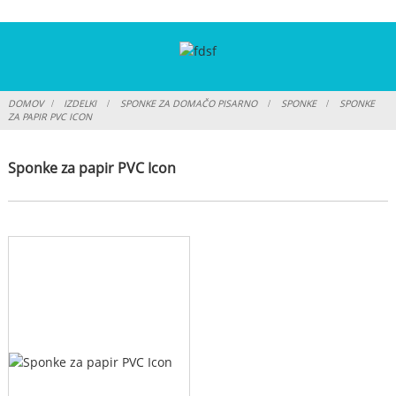
DOMOV
IZDELKI
SPONKE ZA DOMAČO PISARNO
SPONKE
SPONKE
ZA PAPIR PVC ICON
Sponke za papir PVC Icon