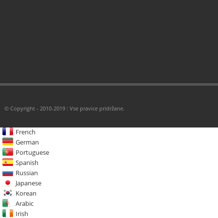
© Copyright - 2010-2019 : Vse pravice pridržane.
French
German
Portuguese
Spanish
Russian
Japanese
Korean
Arabic
Irish