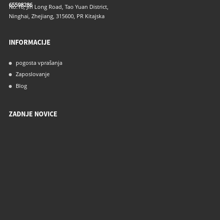
65598286
No.16, Jin Long Road, Tao Yuan District,
Ninghai, Zhejiang, 315600, PR Kitajska
INFORMACIJE
pogosta vprašanja
Zaposlovanje
Blog
ZADNJE NOVICE