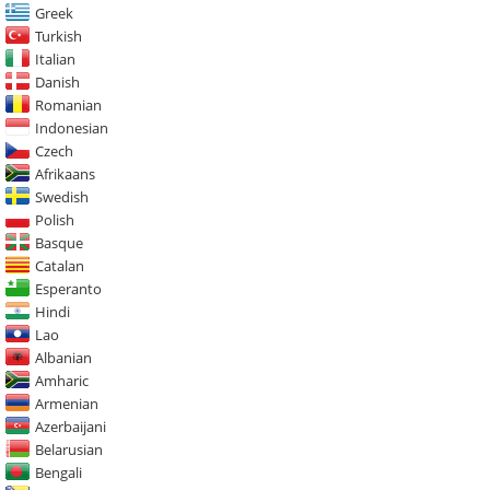
Greek
Turkish
Italian
Danish
Romanian
Indonesian
Czech
Afrikaans
Swedish
Polish
Basque
Catalan
Esperanto
Hindi
Lao
Albanian
Amharic
Armenian
Azerbaijani
Belarusian
Bengali