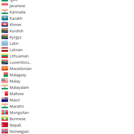
Javanese
Kannada
Kazakh
Khmer
Kurdish
Kyrgyz
Latin
Latvian
Lithuanian
Luxembou..
Macedonian
Malagasy
Malay
Malayalam
Maltese
Maori
Marathi
Mongolian
Burmese
Nepali
Norwegian