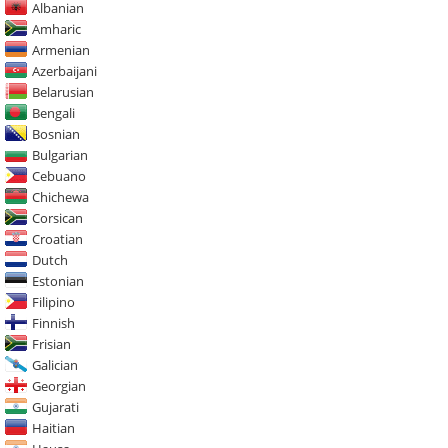
Albanian
Amharic
Armenian
Azerbaijani
Belarusian
Bengali
Bosnian
Bulgarian
Cebuano
Chichewa
Corsican
Croatian
Dutch
Estonian
Filipino
Finnish
Frisian
Galician
Georgian
Gujarati
Haitian