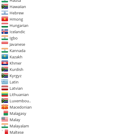
Hausa
Hawaiian
Hebrew
Hmong
Hungarian
Icelandic
Igbo
Javanese
Kannada
Kazakh
Khmer
Kurdish
Kyrgyz
Latin
Latvian
Lithuanian
Luxembou..
Macedonian
Malagasy
Malay
Malayalam
Maltese