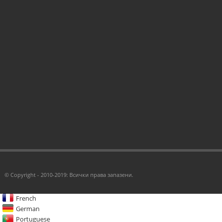
© Copyright - 2010-2019: Всички права запазени.
French
German
Portuguese