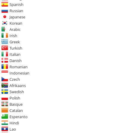
Spanish
Russian
Japanese
Korean
Arabic
Irish
Greek
Turkish
Italian
Danish
Romanian
Indonesian
Czech
Afrikaans
Swedish
Polish
Basque
Catalan
Esperanto
Hindi
Lao