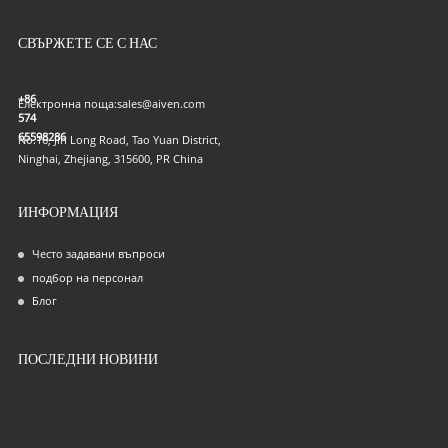
СВЪРЖЕТЕ СЕ С НАС
+86
Електронна поща:
sales@aiven.com
574
65598286
No.16, Jin Long Road, Tao Yuan District,
Ninghai, Zhejiang, 315600, PR China
ИНФОРМАЦИЯ
Често задавани въпроси
подбор на персонал
Блог
ПОСЛЕДНИ НОВИНИ