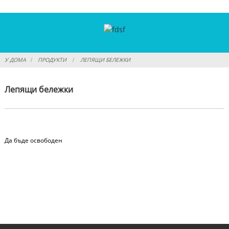
У ДОМА
ПРОДУКТИ
ЛЕПЯЩИ БЕЛЕЖКИ
Лепящи бележки
Да бъде освободен