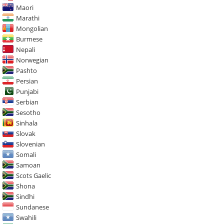
Maori
Marathi
Mongolian
Burmese
Nepali
Norwegian
Pashto
Persian
Punjabi
Serbian
Sesotho
Sinhala
Slovak
Slovenian
Somali
Samoan
Scots Gaelic
Shona
Sindhi
Sundanese
Swahili