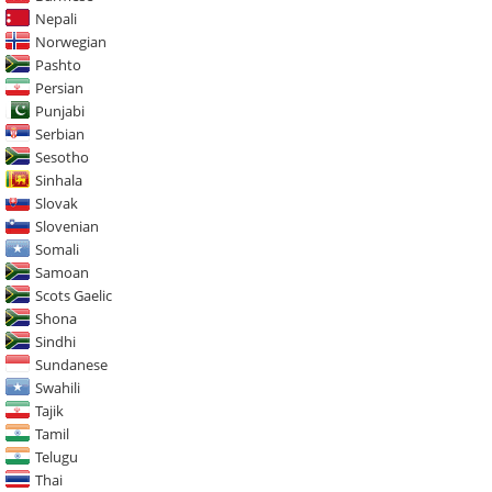
Nepali
Norwegian
Pashto
Persian
Punjabi
Serbian
Sesotho
Sinhala
Slovak
Slovenian
Somali
Samoan
Scots Gaelic
Shona
Sindhi
Sundanese
Swahili
Tajik
Tamil
Telugu
Thai