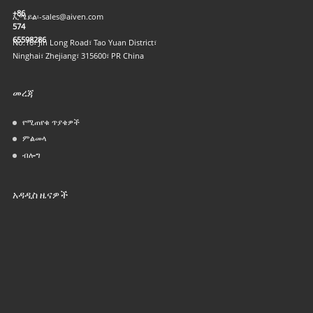
+86
ኢሜይል፡-
sales@aiven.com
574
65598286
No.16፣ Jin Long Road፣ Tao Yuan District፣
Ninghai፣ Zhejiang፣ 315600፣ PR China
መረጃ
የሚጠየቁ ጥያቄዎች
ምልመላ
ብሎግ
አዳዲስ ዜናዎች