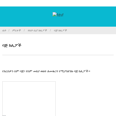
ቤት
ምርቶች
የቤት ቢሮ ክሊፖች
ባጅ ክሊፖች
ባጅ ክሊፖች
የእርስዎን ስም ባጅ፣ የስም መለያ ወዘተ ለመቁረጥ የሚያገለግሉ ባጅ ክሊፖች።