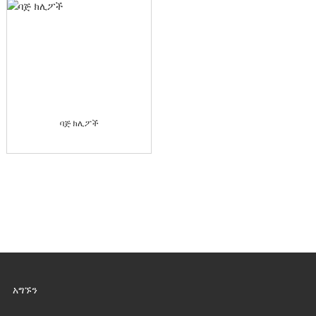
ባጅ ክሊፖች
አግኙን