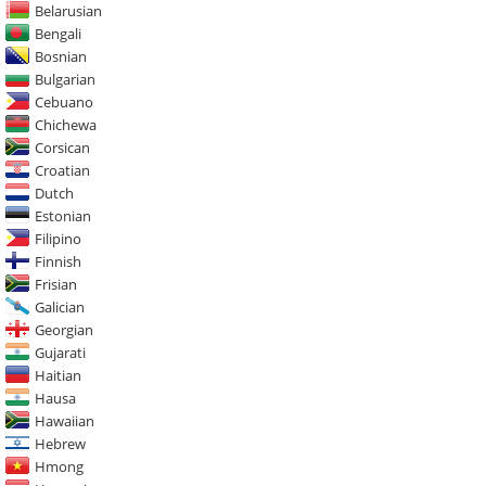
Belarusian
Bengali
Bosnian
Bulgarian
Cebuano
Chichewa
Corsican
Croatian
Dutch
Estonian
Filipino
Finnish
Frisian
Galician
Georgian
Gujarati
Haitian
Hausa
Hawaiian
Hebrew
Hmong