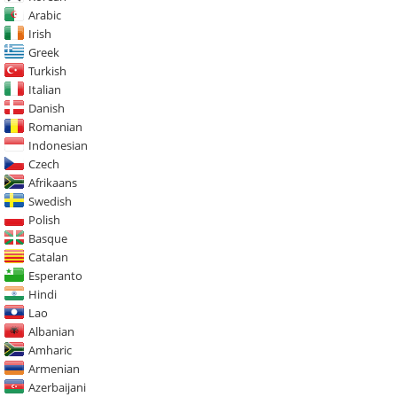
Arabic
Irish
Greek
Turkish
Italian
Danish
Romanian
Indonesian
Czech
Afrikaans
Swedish
Polish
Basque
Catalan
Esperanto
Hindi
Lao
Albanian
Amharic
Armenian
Azerbaijani