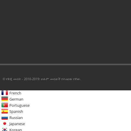
© የቅጂ መብት - 2010-2019: ሁሉም መብቶች የተጠበቁ ናቸው.
French
German
Portuguese
Spanish
Russian
Japanese
Korean