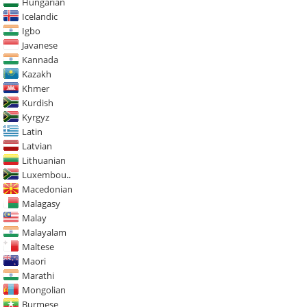
Hungarian
Icelandic
Igbo
Javanese
Kannada
Kazakh
Khmer
Kurdish
Kyrgyz
Latin
Latvian
Lithuanian
Luxembou..
Macedonian
Malagasy
Malay
Malayalam
Maltese
Maori
Marathi
Mongolian
Burmese