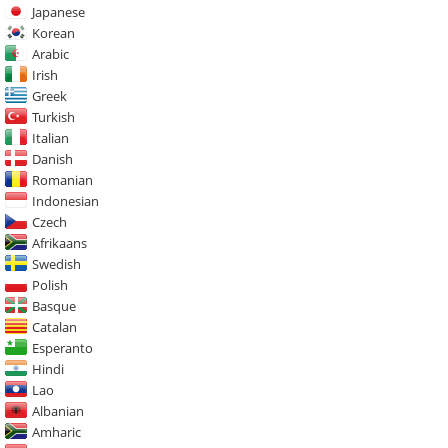
Japanese
Korean
Arabic
Irish
Greek
Turkish
Italian
Danish
Romanian
Indonesian
Czech
Afrikaans
Swedish
Polish
Basque
Catalan
Esperanto
Hindi
Lao
Albanian
Amharic