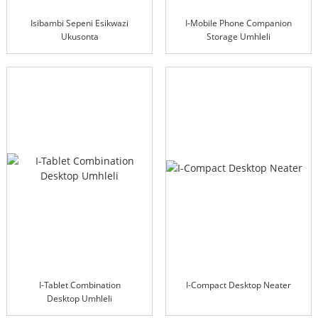
Isibambi Sepeni Esikwazi
I-Mobile Phone Companion
Ukusonta
Storage Umhleli
I-Tablet Combination
I-Compact Desktop Neater
Desktop Umhleli