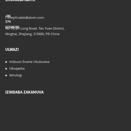
+86
I-imeyili:
sales@aiven.com
574
65598286
No.16, Jin Long Road, Tao Yuan District,
Ninghai, Zhejiang, 315600, PR China
ULWAZI
Imibuzo Evame Ukubuzwa
Ukuqasha
Ibhulogi
IZINDABA ZAKAMUVA