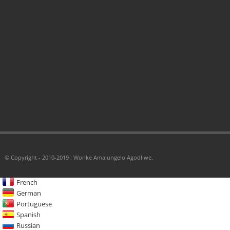
© Copyright - 2010-2019 : Wonke Amalungelo Agodliwe.
French
German
Portuguese
Spanish
Russian