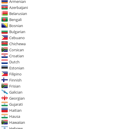
Armenian
Azerbaijani
Belarusian
Bengali
Bosnian
Bulgarian
Cebuano
Chichewa
Corsican
Croatian
Dutch
Estonian
Filipino
Finnish
Frisian
Galician
Georgian
Gujarati
Haitian
Hausa
Hawaiian
Hebrew