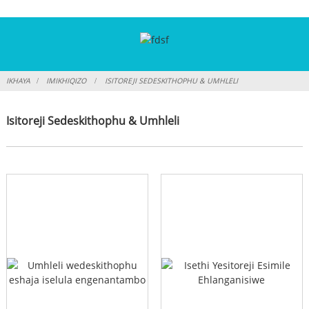
IKHAYA
IMIKHIQIZO
ISITOREJI SEDESKITHOPHU & UMHLELI
Isitoreji Sedeskithophu & Umhleli