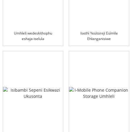
Umhleli wedeskithophu
Isethi Yesitoreji Esimile
eshaja iselula
Ehlanganisiwe
engenantambo