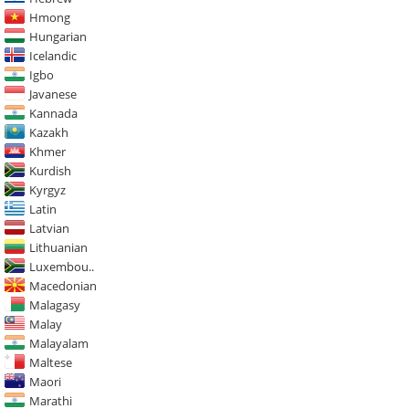
Hmong
Hungarian
Icelandic
Igbo
Javanese
Kannada
Kazakh
Khmer
Kurdish
Kyrgyz
Latin
Latvian
Lithuanian
Luxembou..
Macedonian
Malagasy
Malay
Malayalam
Maltese
Maori
Marathi