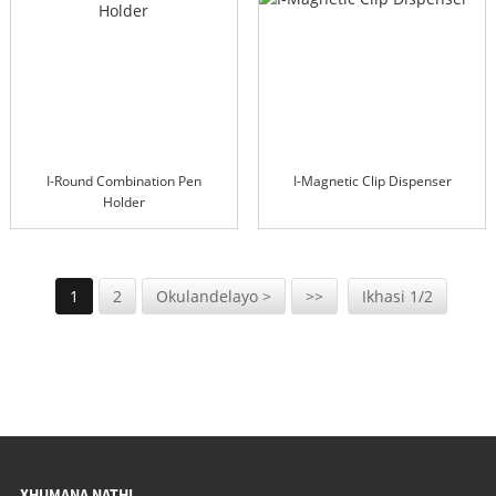
I-Round Combination Pen
I-Magnetic Clip Dispenser
Holder
1
2
Okulandelayo >
>>
Ikhasi 1/2
XHUMANA NATHI