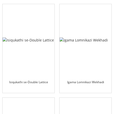
Isiqukathi se-Double Lattice
Igama Lomnikazi Wekhadi