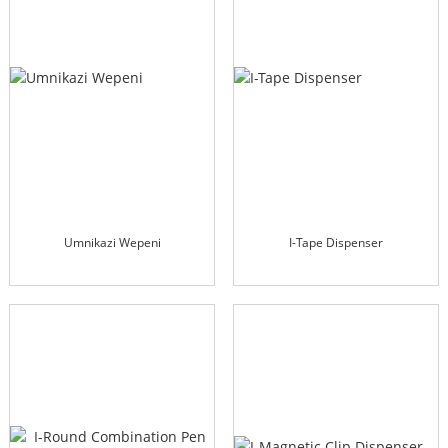
Umnikazi Wepeni
I-Tape Dispenser