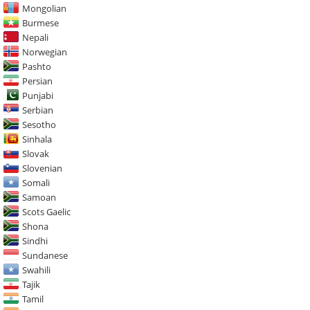
Mongolian
Burmese
Nepali
Norwegian
Pashto
Persian
Punjabi
Serbian
Sesotho
Sinhala
Slovak
Slovenian
Somali
Samoan
Scots Gaelic
Shona
Sindhi
Sundanese
Swahili
Tajik
Tamil