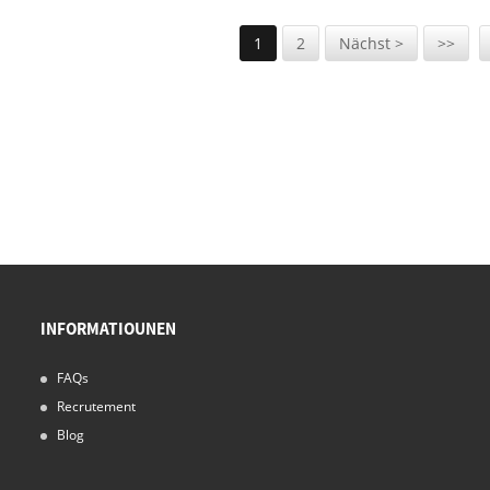
1
2
Nächst >
>>
INFORMATIOUNEN
FAQs
Recrutement
Blog