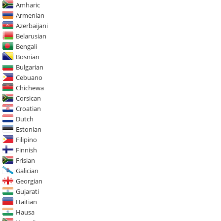
Amharic
Armenian
Azerbaijani
Belarusian
Bengali
Bosnian
Bulgarian
Cebuano
Chichewa
Corsican
Croatian
Dutch
Estonian
Filipino
Finnish
Frisian
Galician
Georgian
Gujarati
Haitian
Hausa