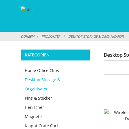
DOHEEM
PRODUKTER
DESKTOP STORAGE & ORGANISATOR
Desktop St
KATEGORIEN
Home Office Clips
Desktop Storage &
Organisator
Pins & Stécker
Herrscher
Magnete
Klappt Crate Cart