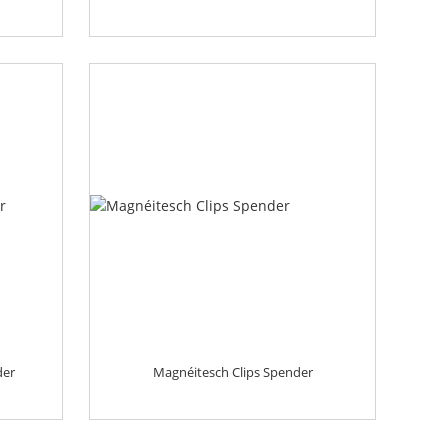
der
Magnéitesch Clips Spender