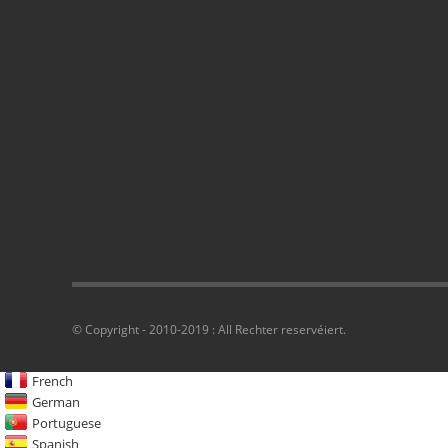
© Copyright - 2010-2019 : All Rechter reservéiert.
French
German
Portuguese
Spanish