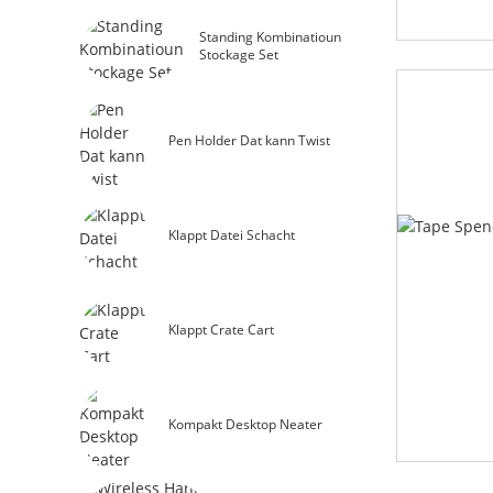
Standing Kombinatioun
Stockage Set
Pen Holder Dat kann Twist
Klappt Datei Schacht
Klappt Crate Cart
Kompakt Desktop Neater