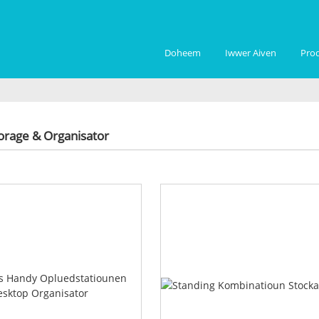
Doheem
Iwwer Aiven
Pro
orage & Organisator