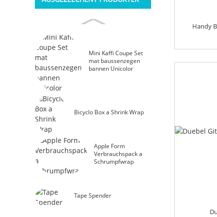
Handy B
Mini Kaffi Coupe Set
mat baussenzegen
bannen Unicolor
Bicyclo Box a Shrink Wrap
Apple Form
Verbrauchspack a
Schrumpfwrap
Tape Spender
Du