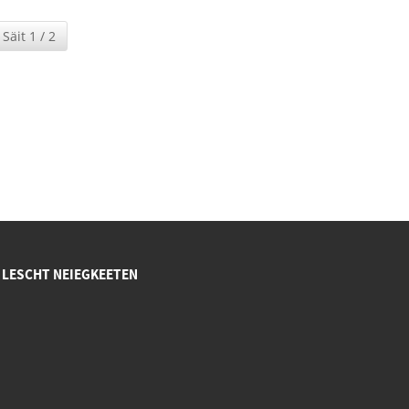
Säit 1 / 2
LESCHT NEIEGKEETEN