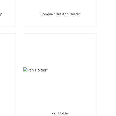
op
Kompakt Desktop Neater
Pen Holder