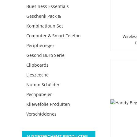
Buesiness Essentials
Geschenk Pack &
Kombinatioun Set
Computer & Smart Telefon
Wireles
D
Peripherieger
Gesond Büro Serie
Clipboards
Lieszeeche
Numm Schëlder
Pechpabeier
Kliewefolie Produiten
Verschiddenes
AUSGEZEECHENT PRODUKTER