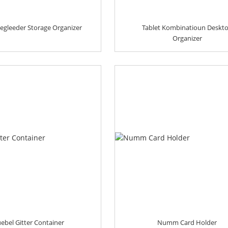
egleeder Storage Organizer
Tablet Kombinatioun Deskt
Organizer
ebel Gitter Container
Numm Card Holder