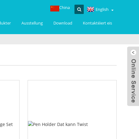
China
English
dukter
Ausstellung
Download
Kontaktéiert eis