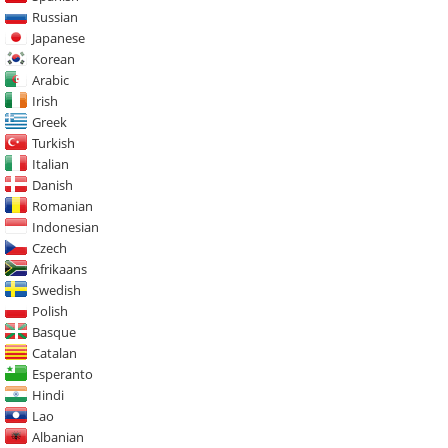
Russian
Japanese
Korean
Arabic
Irish
Greek
Turkish
Italian
Danish
Romanian
Indonesian
Czech
Afrikaans
Swedish
Polish
Basque
Catalan
Esperanto
Hindi
Lao
Albanian