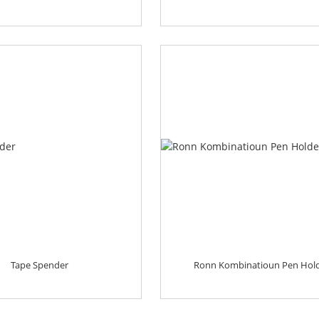
Tape Spender
Ronn Kombinatioun Pen Hol