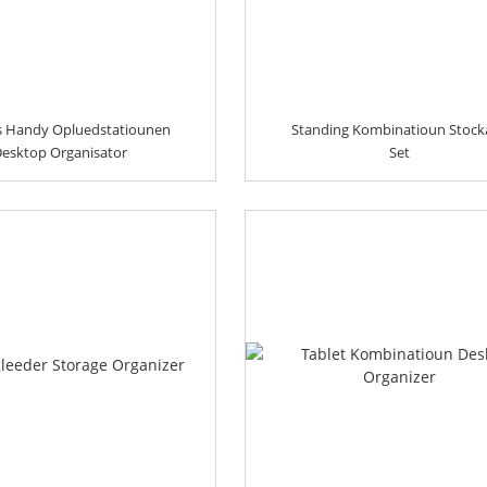
s Handy Opluedstatiounen
Standing Kombinatioun Stock
esktop Organisator
Set