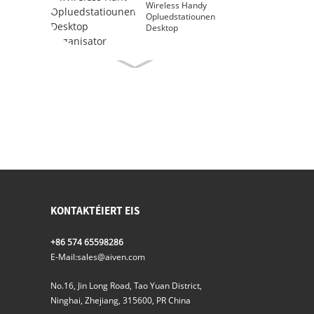
Wireless Handy
Opluedstatiounen
Desktop
Organisator
KONTAKTÉIERT EIS
+86 574 65598286
E-Mail:
sales@aiven.com
No.16, Jin Long Road, Tao Yuan District,
Ninghai, Zhejiang, 315600, PR China