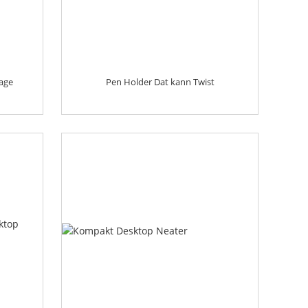
age
Pen Holder Dat kann Twist